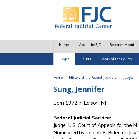
Skip to main content
Home
About the FJC
Research About th
Judges
Courts
Work of the Courts
Home
History of the Federal Judiciary
Judges
You are here
Sung, Jennifer
Born 1972 in Edison, NJ
Federal Judicial Service:
Judge, U.S. Court of Appeals for the Nin
Nominated by Joseph R. Biden on July 