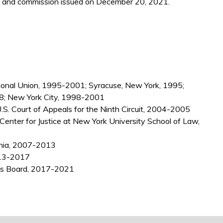
 and commission issued on December 20, 2021.
tional Union, 1995-2001; Syracuse, New York, 1995;
98; New York City, 1998-2001
U.S. Court of Appeals for the Ninth Circuit, 2004-2005
enter for Justice at New York University School of Law,
ornia, 2007-2013
2013-2017
ns Board, 2017-2021