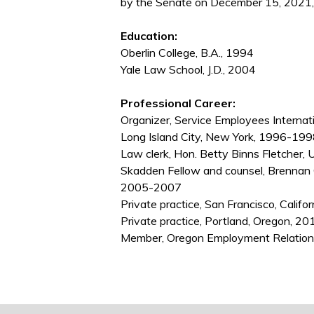
by the Senate on December 15, 2021,
Education:
Oberlin College, B.A., 1994
Yale Law School, J.D., 2004
Professional Career:
Organizer, Service Employees Interna
Long Island City, New York, 1996-19
Law clerk, Hon. Betty Binns Fletcher, 
Skadden Fellow and counsel, Brennan C
2005-2007
Private practice, San Francisco, Calif
Private practice, Portland, Oregon, 
Member, Oregon Employment Relatio