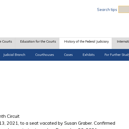
Sea
Search tips
e Courts
Education for the Courts
History of the Federal Judiciary
Internat
Judicial Branch
Courthouses
Cases
Exhibits
For Further Stud
th Circuit
13, 2021, to a seat vacated by Susan Graber. Confirmed