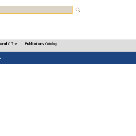
rch
ional Office
Publications Catalog
y