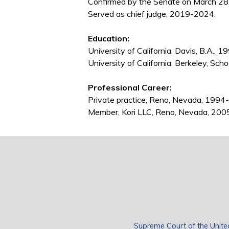
Confirmed by the Senate on March 28
Served as chief judge, 2019-2024.
Education:
University of California, Davis, B.A., 1
University of California, Berkeley, Scho
Professional Career:
Private practice, Reno, Nevada, 199
Member, Kori LLC, Reno, Nevada, 200
Supreme Court of the Unite