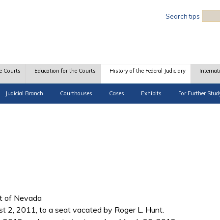
Sea
Search tips
e Courts
Education for the Courts
History of the Federal Judiciary
Internat
Judicial Branch
Courthouses
Cases
Exhibits
For Further Stud
ict of Nevada
2, 2011, to a seat vacated by Roger L. Hunt.