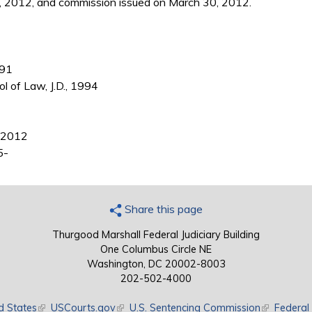
, 2012, and commission issued on March 30, 2012.
991
ol of Law, J.D., 1994
4-2012
5-
Share this page
Thurgood Marshall Federal Judiciary Building
One Columbus Circle NE
Washington, DC 20002-8003
202-502-4000
d States
(link is external)
USCourts.gov
(link is external)
U.S. Sentencing Commission
(link is exte
Federal 