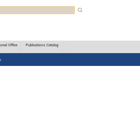
rch
ional Office
Publications Catalog
y