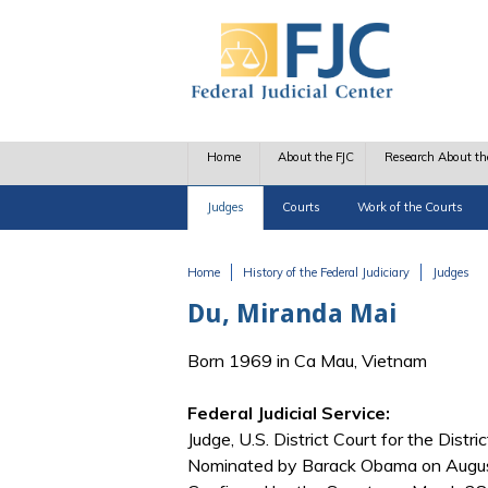
Skip to main content
Home
About the FJC
Research About th
Judges
Courts
Work of the Courts
Home
History of the Federal Judiciary
Judges
You are here
Du, Miranda Mai
Born 1969 in Ca Mau, Vietnam
Federal Judicial Service:
Judge, U.S. District Court for the Distr
Nominated by Barack Obama on August 