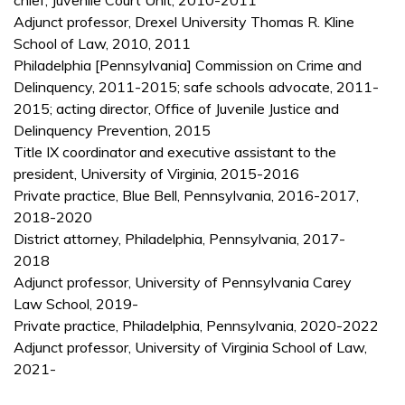
chief, Juvenile Court Unit, 2010-2011
Adjunct professor, Drexel University Thomas R. Kline
School of Law, 2010, 2011
Philadelphia [Pennsylvania] Commission on Crime and
Delinquency, 2011-2015; safe schools advocate, 2011-
2015; acting director, Office of Juvenile Justice and
Delinquency Prevention, 2015
Title IX coordinator and executive assistant to the
president, University of Virginia, 2015-2016
Private practice, Blue Bell, Pennsylvania, 2016-2017,
2018-2020
District attorney, Philadelphia, Pennsylvania, 2017-
2018
Adjunct professor, University of Pennsylvania Carey
Law School, 2019-
Private practice, Philadelphia, Pennsylvania, 2020-2022
Adjunct professor, University of Virginia School of Law,
2021-