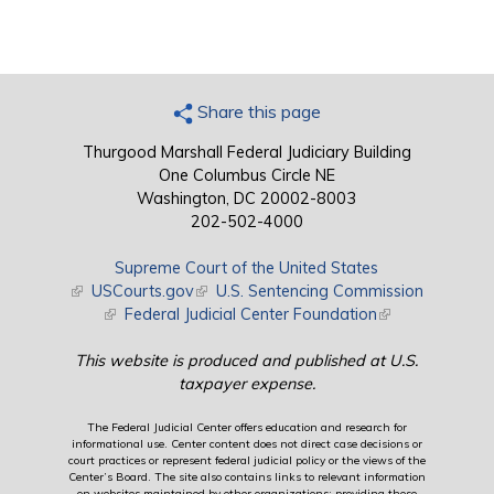
Share this page
Thurgood Marshall Federal Judiciary Building
One Columbus Circle NE
Washington, DC 20002-8003
202-502-4000
Supreme Court of the United States
(link is external)
USCourts.gov
(link is external)
U.S. Sentencing Commission
(link is external)
Federal Judicial Center Foundation
(link is external)
This website is produced and published at U.S.
taxpayer expense.
The Federal Judicial Center offers education and research for
informational use. Center content does not direct case decisions or
court practices or represent federal judicial policy or the views of the
Center’s Board. The site also contains links to relevant information
on websites maintained by other organizations; providing these