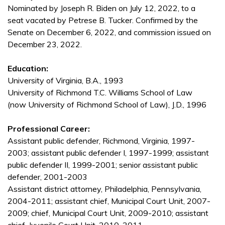
Nominated by Joseph R. Biden on July 12, 2022, to a
seat vacated by Petrese B. Tucker. Confirmed by the
Senate on December 6, 2022, and commission issued on
December 23, 2022.
Education:
University of Virginia, B.A., 1993
University of Richmond T.C. Williams School of Law
(now University of Richmond School of Law), J.D., 1996
Professional Career:
Assistant public defender, Richmond, Virginia, 1997-
2003; assistant public defender I, 1997-1999; assistant
public defender II, 1999-2001; senior assistant public
defender, 2001-2003
Assistant district attorney, Philadelphia, Pennsylvania,
2004-2011; assistant chief, Municipal Court Unit, 2007-
2009; chief, Municipal Court Unit, 2009-2010; assistant