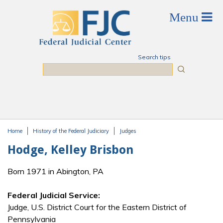
Skip to main content
Search tips
Search
Home
History of the Federal Judiciary
Judges
You are here
Hodge, Kelley Brisbon
Born 1971 in Abington, PA
Federal Judicial Service:
Judge, U.S. District Court for the Eastern District of
Pennsylvania