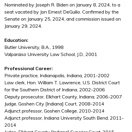
Nominated by Joseph R. Biden on January 8, 2024, to a
seat vacated by Jon Ernest DeGuilio. Confirmed by the
Senate on January 25, 2024, and commission issued on
January 29, 2024.
Education:
Butler University, B.A., 1998
Valparaiso University Law School, J.D., 2001
Professional Career:
Private practice, Indianapolis, Indiana, 2001-2002
Law clerk, Hon. William T. Lawrence, U.S. District Court
for the Southern District of Indiana, 2002-2006
Deputy prosecutor, Elkhart County, Indiana, 2006-2007
Judge, Goshen City [Indiana] Court, 2008-2014
Adjunct professor, Goshen College, 2010-2014
Adjunct professor, Indiana University South Bend, 2011-
2014