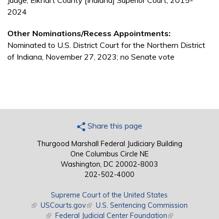
Judge, Elkhart County [Indiana] Superior Court, 2015-
2024
Other Nominations/Recess Appointments:
Nominated to U.S. District Court for the Northern District
of Indiana, November 27, 2023; no Senate vote
Share this page
Thurgood Marshall Federal Judiciary Building
One Columbus Circle NE
Washington, DC 20002-8003
202-502-4000
Supreme Court of the United States
(link is external)
USCourts.gov
(link is external)
U.S. Sentencing Commission
(link is external)
Federal Judicial Center Foundation
(link is external)