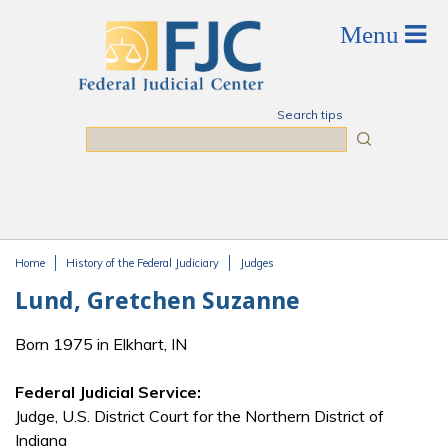
Skip to main content
Search tips
Search
Home
History of the Federal Judiciary
Judges
You are here
Lund, Gretchen Suzanne
Born 1975 in Elkhart, IN
Federal Judicial Service:
Judge, U.S. District Court for the Northern District of
Indiana