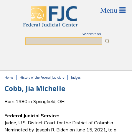
Skip to main content
Search tips
Search
Home
History of the Federal Judiciary
Judges
You are here
Cobb, Jia Michelle
Born 1980 in Springfield, OH
Federal Judicial Service:
Judge, U.S. District Court for the District of Columbia
Nominated by Joseph R. Biden on June 15, 2021, to a