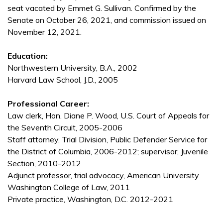
seat vacated by Emmet G. Sullivan. Confirmed by the
Senate on October 26, 2021, and commission issued on
November 12, 2021.
Education:
Northwestern University, B.A., 2002
Harvard Law School, J.D., 2005
Professional Career:
Law clerk, Hon. Diane P. Wood, U.S. Court of Appeals for
the Seventh Circuit, 2005-2006
Staff attorney, Trial Division, Public Defender Service for
the District of Columbia, 2006-2012; supervisor, Juvenile
Section, 2010-2012
Adjunct professor, trial advocacy, American University
Washington College of Law, 2011
Private practice, Washington, D.C. 2012-2021