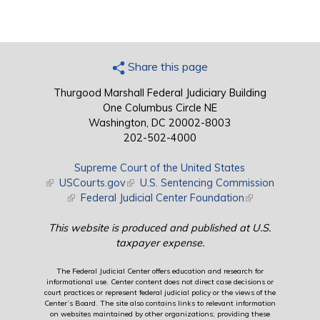
Share this page
Thurgood Marshall Federal Judiciary Building
One Columbus Circle NE
Washington, DC 20002-8003
202-502-4000
Supreme Court of the United States
(link is external)
USCourts.gov
(link is external)
U.S. Sentencing Commission
(link is external)
Federal Judicial Center Foundation
(link is external)
This website is produced and published at U.S.
taxpayer expense.
The Federal Judicial Center offers education and research for
informational use. Center content does not direct case decisions or
court practices or represent federal judicial policy or the views of the
Center’s Board. The site also contains links to relevant information
on websites maintained by other organizations; providing these