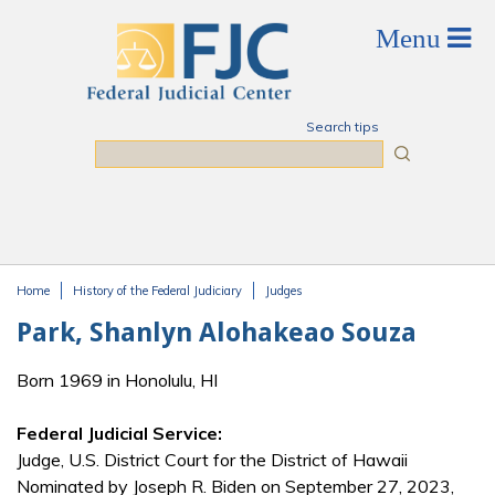
Skip to main content
Search tips
Search
Home
History of the Federal Judiciary
Judges
You are here
Park, Shanlyn Alohakeao Souza
Born 1969 in Honolulu, HI
Federal Judicial Service:
Judge, U.S. District Court for the District of Hawaii
Nominated by Joseph R. Biden on September 27, 2023,