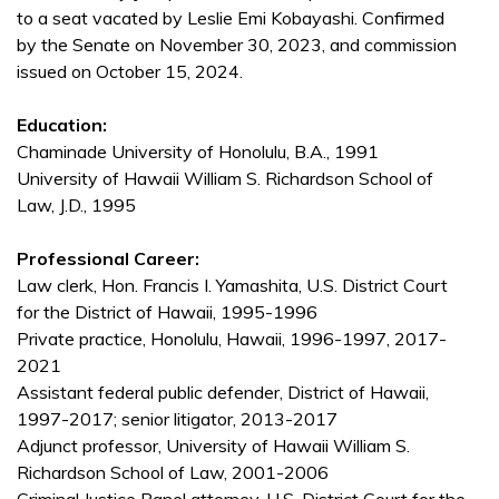
to a seat vacated by Leslie Emi Kobayashi. Confirmed
by the Senate on November 30, 2023, and commission
issued on October 15, 2024.
Education:
Chaminade University of Honolulu, B.A., 1991
University of Hawaii William S. Richardson School of
Law, J.D., 1995
Professional Career:
Law clerk, Hon. Francis I. Yamashita, U.S. District Court
for the District of Hawaii, 1995-1996
Private practice, Honolulu, Hawaii, 1996-1997, 2017-
2021
Assistant federal public defender, District of Hawaii,
1997-2017; senior litigator, 2013-2017
Adjunct professor, University of Hawaii William S.
Richardson School of Law, 2001-2006