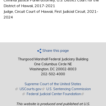
Criminal Justice Panel attorney, U.S. District Court for the
District of Hawaii, 2017-2021
Judge, Circuit Court of Hawaii, First Judicial Circuit, 2021-
2024
Share this page
Thurgood Marshall Federal Judiciary Building
One Columbus Circle NE
Washington, DC 20002-8003
202-502-4000
Supreme Court of the United States
(link is external)
USCourts.gov
(link is external)
U.S. Sentencing Commission
(link is external)
Federal Judicial Center Foundation
(link is external)
This website is produced and published at U.S.