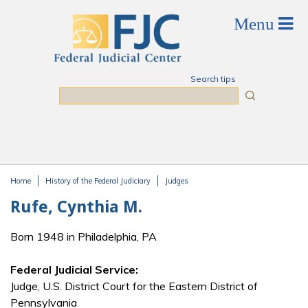
Skip to main content
Search tips
Search
Home
History of the Federal Judiciary
Judges
You are here
Rufe, Cynthia M.
Born 1948 in Philadelphia, PA
Federal Judicial Service:
Judge, U.S. District Court for the Eastern District of
Pennsylvania