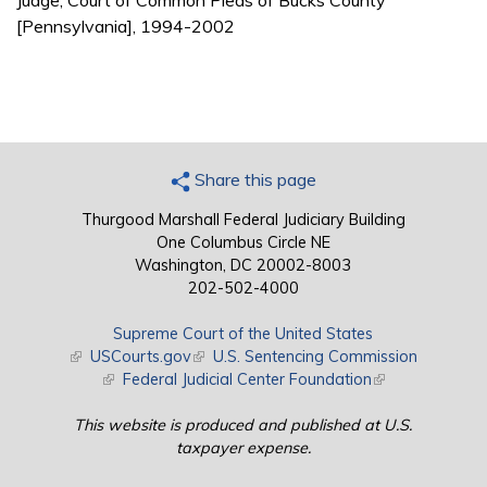
Judge, Court of Common Pleas of Bucks County
[Pennsylvania], 1994-2002
Share this page
Thurgood Marshall Federal Judiciary Building
One Columbus Circle NE
Washington, DC 20002-8003
202-502-4000
Supreme Court of the United States
(link is external)
USCourts.gov
(link is external)
U.S. Sentencing Commission
(link is external)
Federal Judicial Center Foundation
(link is external)
This website is produced and published at U.S.
taxpayer expense.