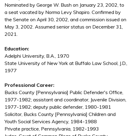
Nominated by George W. Bush on January 23, 2002, to
a seat vacated by Norma Levy Shapiro. Confirmed by
the Senate on April 30, 2002, and commission issued on
May 3, 2002. Assumed senior status on December 31,
2021.
Education:
Adelphi University, B.A., 1970
State University of New York at Buffalo Law School, J.D.,
1977
Professional Career:
Bucks County [Pennsylvania] Public Defender's Office,
1977-1982; assistant and coordinator, Juvenile Division,
1977-1982; deputy public defender, 1980-1981
Solicitor, Bucks County [Pennsylvania] Children and
Youth Social Services Agency, 1984-1988
Private practice, Pennsylvania, 1982-1993