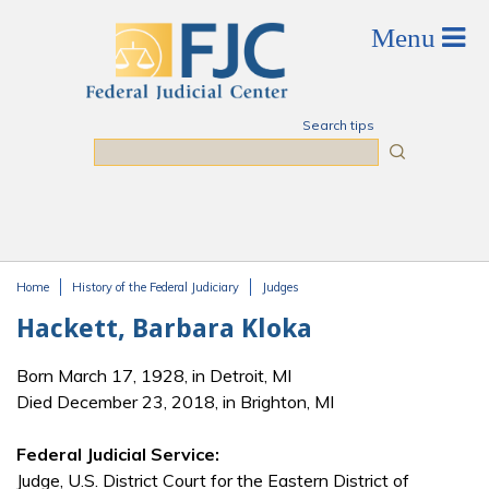
Skip to main content
Search tips
Search
Home
History of the Federal Judiciary
Judges
You are here
Hackett, Barbara Kloka
Born March 17, 1928, in Detroit, MI
Died December 23, 2018, in Brighton, MI
Federal Judicial Service:
Judge, U.S. District Court for the Eastern District of