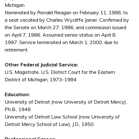
Michigan
Nominated by Ronald Reagan on February 11, 1986, to
a seat vacated by Charles Wycliffe Joiner. Confirmed by
the Senate on March 27, 1986, and commission issued
on April 7, 1986. Assumed senior status on April 8,
1997. Service terminated on March 1, 2000, due to
retirement.
Other Federal Judicial Service:
U.S. Magistrate, U.S. District Court for the Eastern
District of Michigan, 1973-1984
Education:
University of Detroit (now University of Detroit Mercy),
Ph.B., 1948
University of Detroit Law School (now University of
Detroit Mercy School of Law), J.D., 1950