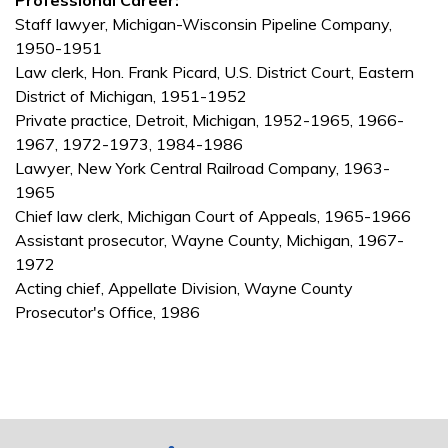
Professional Career:
Staff lawyer, Michigan-Wisconsin Pipeline Company,
1950-1951
Law clerk, Hon. Frank Picard, U.S. District Court, Eastern
District of Michigan, 1951-1952
Private practice, Detroit, Michigan, 1952-1965, 1966-
1967, 1972-1973, 1984-1986
Lawyer, New York Central Railroad Company, 1963-
1965
Chief law clerk, Michigan Court of Appeals, 1965-1966
Assistant prosecutor, Wayne County, Michigan, 1967-
1972
Acting chief, Appellate Division, Wayne County
Prosecutor's Office, 1986