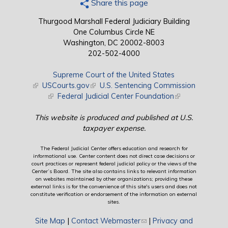
Share this page
Thurgood Marshall Federal Judiciary Building
One Columbus Circle NE
Washington, DC 20002-8003
202-502-4000
Supreme Court of the United States
(link is external)
USCourts.gov
(link is external)
U.S. Sentencing Commission
(link is external)
Federal Judicial Center Foundation
(link is external)
This website is produced and published at U.S.
taxpayer expense.
The Federal Judicial Center offers education and research for
informational use. Center content does not direct case decisions or
court practices or represent federal judicial policy or the views of the
Center’s Board. The site also contains links to relevant information
on websites maintained by other organizations; providing these
external links is for the convenience of this site's users and does not
constitute verification or endorsement of the information on external
sites.
Site Map
|
Contact Webmaster
(link sends e-mail)
|
Privacy and