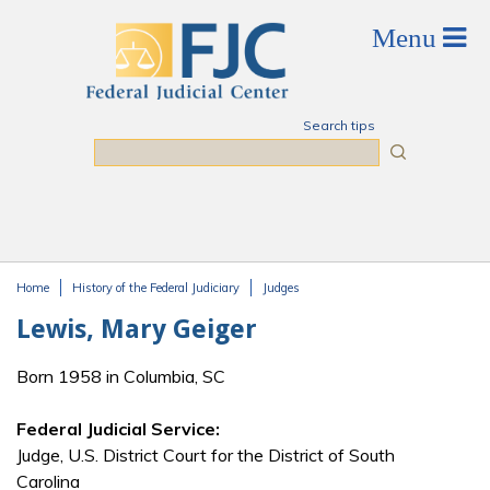
Skip to main content
Search tips
Search
Home
History of the Federal Judiciary
Judges
You are here
Lewis, Mary Geiger
Born 1958 in Columbia, SC
Federal Judicial Service:
Judge, U.S. District Court for the District of South
Carolina