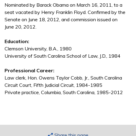
Nominated by Barack Obama on March 16, 2011, to a
seat vacated by Henry Franklin Floyd. Confirmed by the
Senate on June 18, 2012, and commission issued on
June 20, 2012.
Education:
Clemson University, B.A., 1980
University of South Carolina School of Law, J.D., 1984
Professional Career:
Law clerk, Hon. Owens Taylor Cobb, Jr., South Carolina
Circuit Court, Fifth Judicial Circuit, 1984-1985
Private practice, Columbia, South Carolina, 1985-2012
Share this page