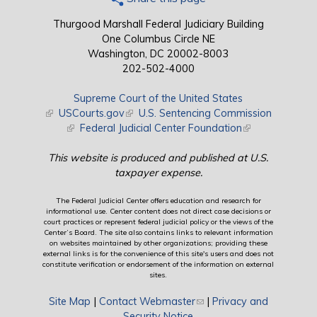
Thurgood Marshall Federal Judiciary Building
One Columbus Circle NE
Washington, DC 20002-8003
202-502-4000
Supreme Court of the United States
(link is external)
USCourts.gov
(link is external)
U.S. Sentencing Commission
(link is external)
Federal Judicial Center Foundation
(link is external)
This website is produced and published at U.S.
taxpayer expense.
The Federal Judicial Center offers education and research for
informational use. Center content does not direct case decisions or
court practices or represent federal judicial policy or the views of the
Center’s Board. The site also contains links to relevant information
on websites maintained by other organizations; providing these
external links is for the convenience of this site's users and does not
constitute verification or endorsement of the information on external
sites.
Site Map
|
Contact Webmaster
(link sends e-mail)
|
Privacy and
Security Notice