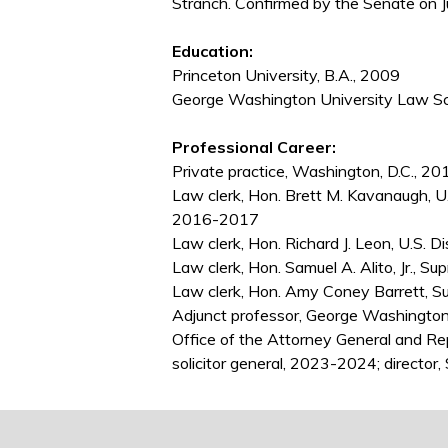
Stranch. Confirmed by the Senate on J
Education:
Princeton University, B.A., 2009
George Washington University Law Sch
Professional Career:
Private practice, Washington, D.C.,
Law clerk, Hon. Brett M. Kavanaugh, U.S
2016-2017
Law clerk, Hon. Richard J. Leon, U.S. D
Law clerk, Hon. Samuel A. Alito, Jr., 
Law clerk, Hon. Amy Coney Barrett, S
Adjunct professor, George Washington
Office of the Attorney General and R
solicitor general, 2023-2024; director,