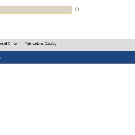
rch
ional Office
Publications Catalog
y