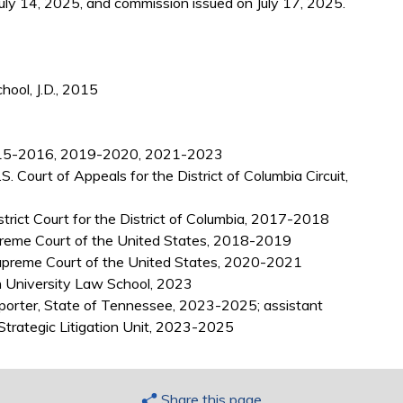
uly 14, 2025, and commission issued on July 17, 2025.
ool, J.D., 2015
 2015-2016, 2019-2020, 2021-2023
. Court of Appeals for the District of Columbia Circuit,
istrict Court for the District of Columbia, 2017-2018
Supreme Court of the United States, 2018-2019
upreme Court of the United States, 2020-2021
 University Law School, 2023
eporter, State of Tennessee, 2023-2025; assistant
 Strategic Litigation Unit, 2023-2025
Share this page