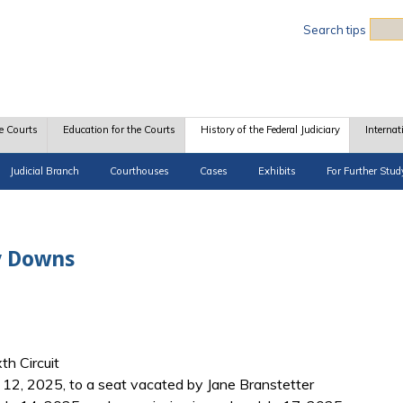
Sea
Search tips
e Courts
Education for the Courts
History of the Federal Judiciary
Internat
Judicial Branch
Courthouses
Cases
Exhibits
For Further Stud
y Downs
th Circuit
12, 2025, to a seat vacated by Jane Branstetter