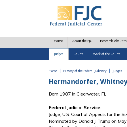
Skip to main content
Home
About the FJC
Research About th
Judges
Courts
Work of the Courts
Home
History of the Federal Judiciary
Judges
You are here
Hermandorfer, Whitne
Born 1987 in Clearwater, FL
Federal Judicial Service:
Judge, U.S. Court of Appeals for the Six
Nominated by Donald J. Trump on May 