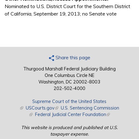
Nominated to U.S. District Court for the Southern District
of California, September 19, 2013; no Senate vote
Share this page
Thurgood Marshall Federal Judiciary Building
One Columbus Circle NE
Washington, DC 20002-8003
202-502-4000
Supreme Court of the United States
(link is external)
USCourts.gov
(link is external)
U.S. Sentencing Commission
(link is external)
Federal Judicial Center Foundation
(link is external)
This website is produced and published at U.S.
taxpayer expense.