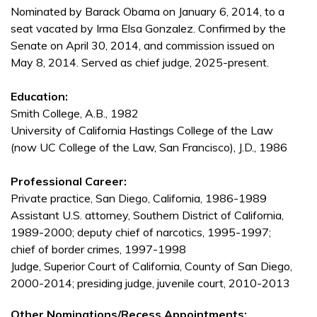
Nominated by Barack Obama on January 6, 2014, to a
seat vacated by Irma Elsa Gonzalez. Confirmed by the
Senate on April 30, 2014, and commission issued on
May 8, 2014. Served as chief judge, 2025-present.
Education:
Smith College, A.B., 1982
University of California Hastings College of the Law
(now UC College of the Law, San Francisco), J.D., 1986
Professional Career:
Private practice, San Diego, California, 1986-1989
Assistant U.S. attorney, Southern District of California,
1989-2000; deputy chief of narcotics, 1995-1997;
chief of border crimes, 1997-1998
Judge, Superior Court of California, County of San Diego,
2000-2014; presiding judge, juvenile court, 2010-2013
Other Nominations/Recess Appointments: