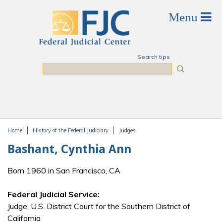
Skip to main content
Search tips
Search
Home
History of the Federal Judiciary
Judges
You are here
Bashant, Cynthia Ann
Born 1960 in San Francisco, CA
Federal Judicial Service:
Judge, U.S. District Court for the Southern District of
California