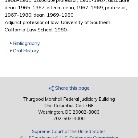
1958-1961; associate professor, 1961-1967; associate
dean, 1965-1967; interim dean, 1967-1969; professor,
1967-1980; dean, 1969-1980
Adjunct professor of law, University of Southern
California Law School, 1980-
Show
Bibliography
Show
Oral History
Share this page
Thurgood Marshall Federal Judiciary Building
One Columbus Circle NE
Washington, DC 20002-8003
202-502-4000
Supreme Court of the United States