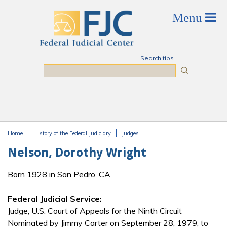
Skip to main content
Search tips
Search
Home
History of the Federal Judiciary
Judges
You are here
Nelson, Dorothy Wright
Born 1928 in San Pedro, CA
Federal Judicial Service:
Judge, U.S. Court of Appeals for the Ninth Circuit
Nominated by Jimmy Carter on September 28, 1979, to