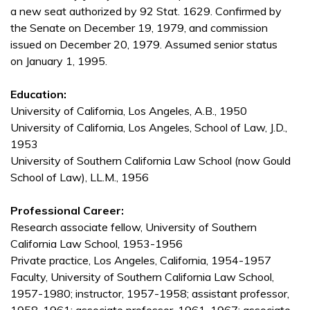
a new seat authorized by 92 Stat. 1629. Confirmed by
the Senate on December 19, 1979, and commission
issued on December 20, 1979. Assumed senior status
on January 1, 1995.
Education:
University of California, Los Angeles, A.B., 1950
University of California, Los Angeles, School of Law, J.D.,
1953
University of Southern California Law School (now Gould
School of Law), LL.M., 1956
Professional Career:
Research associate fellow, University of Southern
California Law School, 1953-1956
Private practice, Los Angeles, California, 1954-1957
Faculty, University of Southern California Law School,
1957-1980; instructor, 1957-1958; assistant professor,