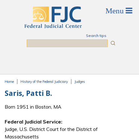
Skip to main content
Search tips
Search
Home
History of the Federal Judiciary
Judges
You are here
Saris, Patti B.
Born 1951 in Boston, MA
Federal Judicial Service:
Judge, U.S. District Court for the District of
Massachusetts