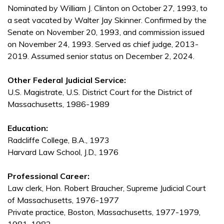
Nominated by William J. Clinton on October 27, 1993, to
a seat vacated by Walter Jay Skinner. Confirmed by the
Senate on November 20, 1993, and commission issued
on November 24, 1993. Served as chief judge, 2013-
2019. Assumed senior status on December 2, 2024.
Other Federal Judicial Service:
U.S. Magistrate, U.S. District Court for the District of
Massachusetts, 1986-1989
Education:
Radcliffe College, B.A., 1973
Harvard Law School, J.D., 1976
Professional Career:
Law clerk, Hon. Robert Braucher, Supreme Judicial Court
of Massachusetts, 1976-1977
Private practice, Boston, Massachusetts, 1977-1979,