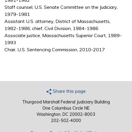
1981-1982
Staff counsel, U.S. Senate Committee on the Judiciary,
1979-1981
Assistant U.S. attorney, District of Massachusetts,
1982-1986; chief, Civil Division, 1984-1986
Associate justice, Massachusetts Superior Court, 1989-
1993
Chair, U.S. Sentencing Commission, 2010-2017
Share this page
Thurgood Marshall Federal Judiciary Building
One Columbus Circle NE
Washington, DC 20002-8003
202-502-4000