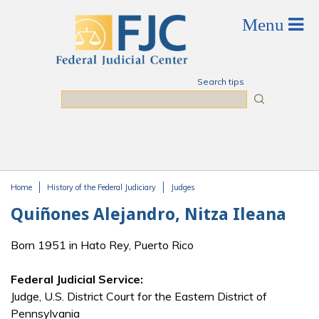
Skip to main content
Search tips
Search
Home
History of the Federal Judiciary
Judges
You are here
Quiñones Alejandro, Nitza Ileana
Born 1951 in Hato Rey, Puerto Rico
Federal Judicial Service:
Judge, U.S. District Court for the Eastern District of
Pennsylvania