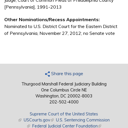
Judge, Court of Common Pleas of Philadelphia County
[Pennsylvania], 1991-2013
Other Nominations/Recess Appointments:
Nominated to U.S. District Court for the Eastern District
of Pennsylvania, November 27, 2012; no Senate vote
Share this page
Thurgood Marshall Federal Judiciary Building
One Columbus Circle NE
Washington, DC 20002-8003
202-502-4000
Supreme Court of the United States
(link is external)
USCourts.gov
(link is external)
U.S. Sentencing Commission
(link is external)
Federal Judicial Center Foundation
(link is external)