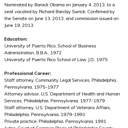
Nominated by Barack Obama on January 4, 2013, to a
seat vacated by Richard Barclay Surrick. Confirmed by
the Senate on June 13, 2013, and commission issued on
June 19, 2013.
Education:
University of Puerto Rico, School of Business
Administration, B.B.A., 1972
University of Puerto Rico School of Law, J.D., 1975
Professional Career:
Staff attorney, Community Legal Services, Philadelphia,
Pennsylvania, 1975-1977
Attorney advisor, U.S. Department of Health and Human
Services, Philadelphia, Pennsylvania, 1977-1979
Staff attorney, U.S. Department of Veterans Affairs,
Philadelphia, Pennsylvania, 1979-1991
Private practice, Philadelphia, Pennsylvania, 1991