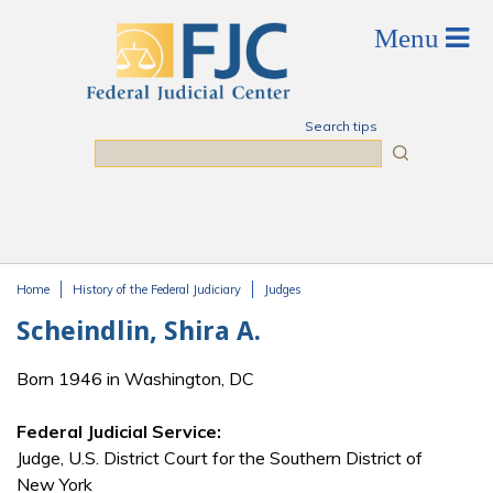
Skip to main content
Search tips
Search
Home
History of the Federal Judiciary
Judges
You are here
Scheindlin, Shira A.
Born 1946 in Washington, DC
Federal Judicial Service:
Judge, U.S. District Court for the Southern District of
New York