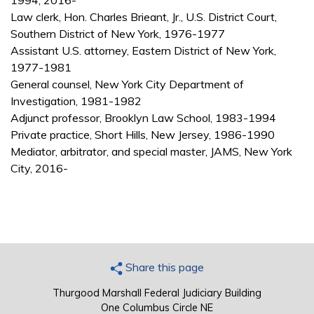
1994, 2016-
Law clerk, Hon. Charles Brieant, Jr., U.S. District Court,
Southern District of New York, 1976-1977
Assistant U.S. attorney, Eastern District of New York,
1977-1981
General counsel, New York City Department of
Investigation, 1981-1982
Adjunct professor, Brooklyn Law School, 1983-1994
Private practice, Short Hills, New Jersey, 1986-1990
Mediator, arbitrator, and special master, JAMS, New York
City, 2016-
Share this page
Thurgood Marshall Federal Judiciary Building
One Columbus Circle NE