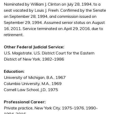
Nominated by William J. Clinton on July 28, 1994, to a
seat vacated by Louis J. Freeh. Confirmed by the Senate
on September 28, 1994, and commission issued on
September 29, 1994. Assumed senior status on August
16, 2011. Service terminated on April 29, 2016, due to
retirement.
Other Federal Judicial Service:
U.S. Magistrate, U.S. District Court for the Eastern
District of New York, 1982-1986
Education:
University of Michigan, B.A., 1967
Columbia University, M.A., 1969
Cornell Law School, J.D., 1975
Professional Career:
Private practice, New York City, 1975-1976, 1990-