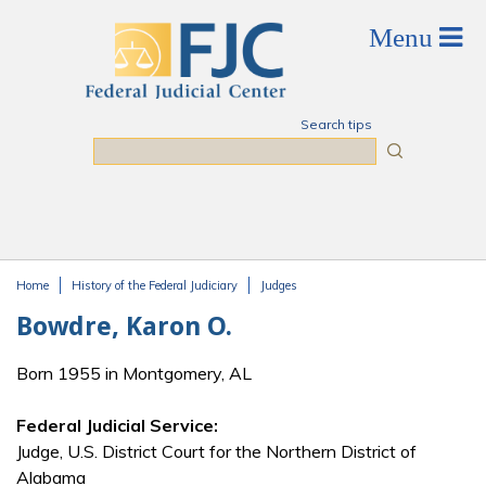
Skip to main content
Search tips
Search
Home
History of the Federal Judiciary
Judges
You are here
Bowdre, Karon O.
Born 1955 in Montgomery, AL
Federal Judicial Service:
Judge, U.S. District Court for the Northern District of
Alabama