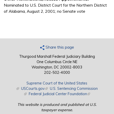
Nominated to U.S. District Court for the Northern District
of Alabama, August 2, 2001; no Senate vote
Share this page
Thurgood Marshall Federal Judiciary Building
One Columbus Circle NE
Washington, DC 20002-8003
202-502-4000
Supreme Court of the United States
(link is external)
USCourts.gov
(link is external)
U.S. Sentencing Commission
(link is external)
Federal Judicial Center Foundation
(link is external)
This website is produced and published at U.S.
taxpayer expense.