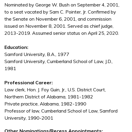
Nominated by George W. Bush on September 4, 2001,
to a seat vacated by Sam C. Pointer, Jr. Confirmed by
the Senate on November 6, 2001, and commission
issued on November 8, 2001. Served as chief judge,
2013-2019. Assumed senior status on April 25, 2020.
Education:
Samford University, B.A., 1977
Samford University, Cumberland School of Law, J.D.,
1981
Professional Career:
Law clerk, Hon. J. Foy Guin, Jr., U.S. District Court,
Northern District of Alabama, 1981-1982
Private practice, Alabama, 1982-1990
Professor of law, Cumberland School of Law, Samford
University, 1990-2001
Other Nominations/Recess Appointments: