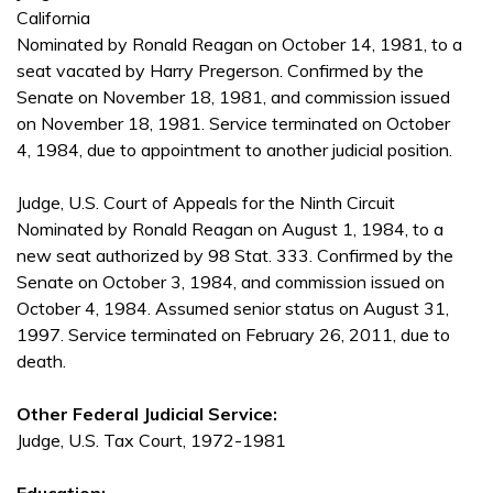
California
Nominated by Ronald Reagan on October 14, 1981, to a
seat vacated by Harry Pregerson. Confirmed by the
Senate on November 18, 1981, and commission issued
on November 18, 1981. Service terminated on October
4, 1984, due to appointment to another judicial position.
Judge, U.S. Court of Appeals for the Ninth Circuit
Nominated by Ronald Reagan on August 1, 1984, to a
new seat authorized by 98 Stat. 333. Confirmed by the
Senate on October 3, 1984, and commission issued on
October 4, 1984. Assumed senior status on August 31,
1997. Service terminated on February 26, 2011, due to
death.
Other Federal Judicial Service:
Judge, U.S. Tax Court, 1972-1981