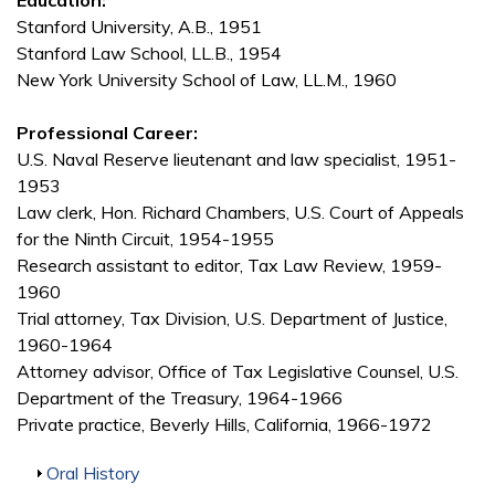
Education:
Stanford University, A.B., 1951
Stanford Law School, LL.B., 1954
New York University School of Law, LL.M., 1960
Professional Career:
U.S. Naval Reserve lieutenant and law specialist, 1951-
1953
Law clerk, Hon. Richard Chambers, U.S. Court of Appeals
for the Ninth Circuit, 1954-1955
Research assistant to editor, Tax Law Review, 1959-
1960
Trial attorney, Tax Division, U.S. Department of Justice,
1960-1964
Attorney advisor, Office of Tax Legislative Counsel, U.S.
Department of the Treasury, 1964-1966
Private practice, Beverly Hills, California, 1966-1972
Show
Oral History