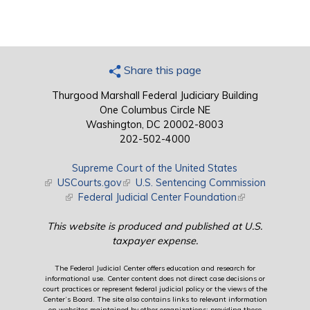
Share this page
Thurgood Marshall Federal Judiciary Building
One Columbus Circle NE
Washington, DC 20002-8003
202-502-4000
Supreme Court of the United States
(link is external)
USCourts.gov
(link is external)
U.S. Sentencing Commission
(link is external)
Federal Judicial Center Foundation
(link is external)
This website is produced and published at U.S.
taxpayer expense.
The Federal Judicial Center offers education and research for
informational use. Center content does not direct case decisions or
court practices or represent federal judicial policy or the views of the
Center’s Board. The site also contains links to relevant information
on websites maintained by other organizations; providing these