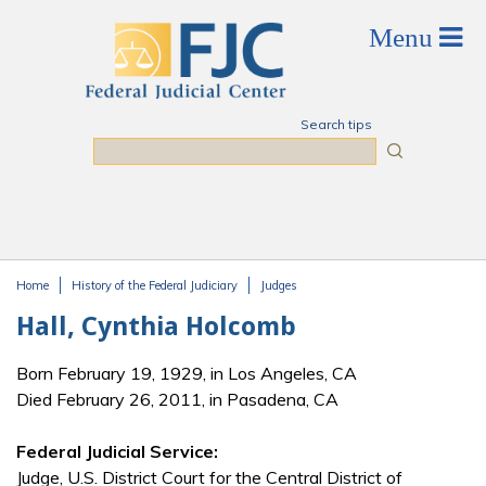
Skip to main content
Search tips
Search
Home
History of the Federal Judiciary
Judges
You are here
Hall, Cynthia Holcomb
Born February 19, 1929, in Los Angeles, CA
Died February 26, 2011, in Pasadena, CA
Federal Judicial Service:
Judge, U.S. District Court for the Central District of