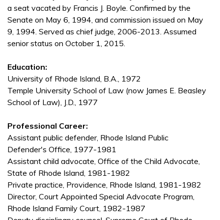
a seat vacated by Francis J. Boyle. Confirmed by the
Senate on May 6, 1994, and commission issued on May
9, 1994. Served as chief judge, 2006-2013. Assumed
senior status on October 1, 2015.
Education:
University of Rhode Island, B.A., 1972
Temple University School of Law (now James E. Beasley
School of Law), J.D., 1977
Professional Career:
Assistant public defender, Rhode Island Public
Defender's Office, 1977-1981
Assistant child advocate, Office of the Child Advocate,
State of Rhode Island, 1981-1982
Private practice, Providence, Rhode Island, 1981-1982
Director, Court Appointed Special Advocate Program,
Rhode Island Family Court, 1982-1987