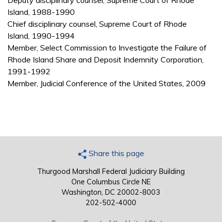
Deputy disciplinary counsel, Supreme Court of Rhode
Island, 1988-1990
Chief disciplinary counsel, Supreme Court of Rhode
Island, 1990-1994
Member, Select Commission to Investigate the Failure of
Rhode Island Share and Deposit Indemnity Corporation,
1991-1992
Member, Judicial Conference of the United States, 2009
Share this page
Thurgood Marshall Federal Judiciary Building
One Columbus Circle NE
Washington, DC 20002-8003
202-502-4000