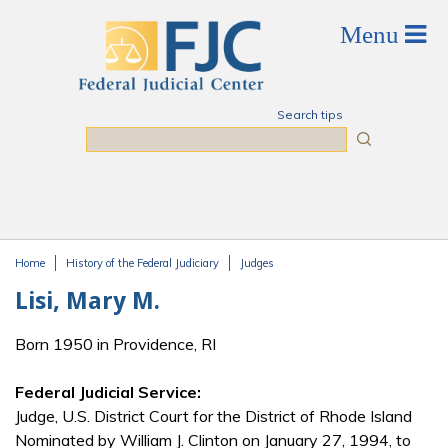
Skip to main content
Search tips
Search
Home
History of the Federal Judiciary
Judges
You are here
Lisi, Mary M.
Born 1950 in Providence, RI
Federal Judicial Service:
Judge, U.S. District Court for the District of Rhode Island
Nominated by William J. Clinton on January 27, 1994, to