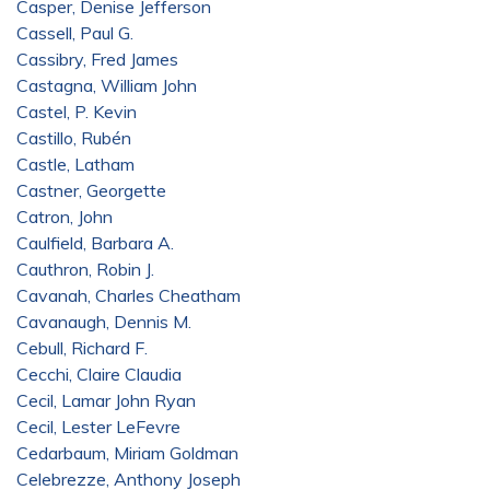
Casper, Denise Jefferson
Cassell, Paul G.
Cassibry, Fred James
Castagna, William John
Castel, P. Kevin
Castillo, Rubén
Castle, Latham
Castner, Georgette
Catron, John
Caulfield, Barbara A.
Cauthron, Robin J.
Cavanah, Charles Cheatham
Cavanaugh, Dennis M.
Cebull, Richard F.
Cecchi, Claire Claudia
Cecil, Lamar John Ryan
Cecil, Lester LeFevre
Cedarbaum, Miriam Goldman
Celebrezze, Anthony Joseph