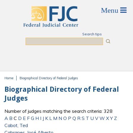
Skip to main content
Search tips
Search
Home
Biographical Directory of Federal Judges
You are here
Biographical Directory of Federal
Judges
Number of judges matching the search criteria: 328
A
B
C
D
E
F
G
H
I
J
K
L
M
N
O
P
Q
R
S
T
U
V
W
X
Y
Z
Cabot, Ted
Cabranes, José Alberto