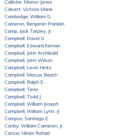
Callister, Marion Jones
Calvert, Victoria Marie
Cambridge, William G.
Cameron, Benjamin Franklin
Camp, Jack Tarpley, Jr.
Campbell, David G.
Campbell, Edward Kernan
Campbell, John Archibald
Campbell, John Wilson
Campbell, Levin Hicks
Campbell, Marcus Beach
Campbell, Ralph E.
Campbell, Tena
Campbell, Todd J.
Campbell, William Joseph
Campbell, William Lynn, Jr.
Campos, Santiago E.
Canby, William Cameron, Jr.
Cancio, Hiram Rafael