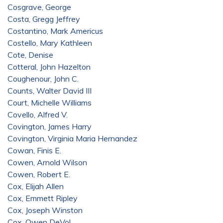
Cosgrave, George
Costa, Gregg Jeffrey
Costantino, Mark Americus
Costello, Mary Kathleen
Cote, Denise
Cotteral, John Hazelton
Coughenour, John C.
Counts, Walter David III
Court, Michelle Williams
Covello, Alfred V.
Covington, James Harry
Covington, Virginia Maria Hernandez
Cowan, Finis E.
Cowen, Arnold Wilson
Cowen, Robert E.
Cox, Elijah Allen
Cox, Emmett Ripley
Cox, Joseph Winston
Cox, Owen DeVol