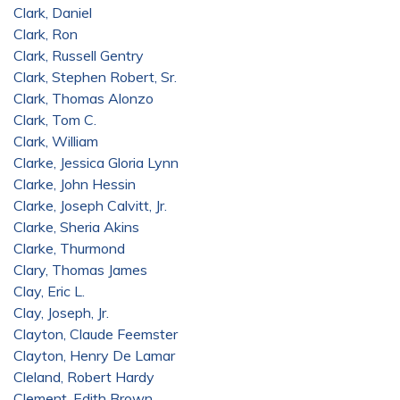
Clark, Daniel
Clark, Ron
Clark, Russell Gentry
Clark, Stephen Robert, Sr.
Clark, Thomas Alonzo
Clark, Tom C.
Clark, William
Clarke, Jessica Gloria Lynn
Clarke, John Hessin
Clarke, Joseph Calvitt, Jr.
Clarke, Sheria Akins
Clarke, Thurmond
Clary, Thomas James
Clay, Eric L.
Clay, Joseph, Jr.
Clayton, Claude Feemster
Clayton, Henry De Lamar
Cleland, Robert Hardy
Clement, Edith Brown