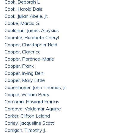
Cook, Deborah L.
Cook, Harold Dale
Cook, Julian Abele, Jr.
Cooke, Marcia G.
Coolahan, James Aloysius
Coombe, Elizabeth Cheryl
Cooper, Christopher Reid
Cooper, Clarence
Cooper, Florence-Marie
Cooper, Frank
Cooper, Irving Ben
Cooper, Mary Little
Copenhaver, John Thomas, Jr.
Copple, William Perry
Corcoran, Howard Francis
Cordova, Valdemar Aguirre
Corker, Clifton Leland
Corley, Jacqueline Scott
Corrigan, Timothy J.