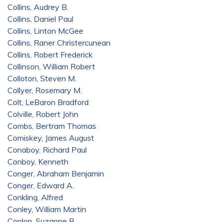
Collins, Audrey B.
Collins, Daniel Paul
Collins, Linton McGee
Collins, Raner Christercunean
Collins, Robert Frederick
Collinson, William Robert
Colloton, Steven M.
Collyer, Rosemary M.
Colt, LeBaron Bradford
Colville, Robert John
Combs, Bertram Thomas
Comiskey, James August
Conaboy, Richard Paul
Conboy, Kenneth
Conger, Abraham Benjamin
Conger, Edward A.
Conkling, Alfred
Conley, William Martin
Conlon, Suzanne B.