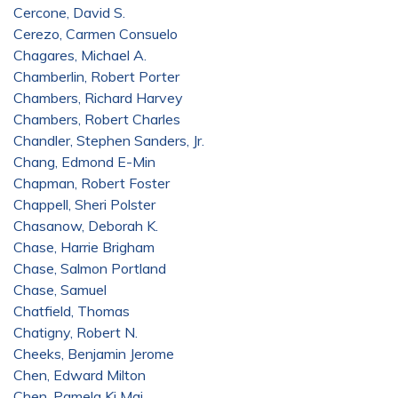
Cercone, David S.
Cerezo, Carmen Consuelo
Chagares, Michael A.
Chamberlin, Robert Porter
Chambers, Richard Harvey
Chambers, Robert Charles
Chandler, Stephen Sanders, Jr.
Chang, Edmond E-Min
Chapman, Robert Foster
Chappell, Sheri Polster
Chasanow, Deborah K.
Chase, Harrie Brigham
Chase, Salmon Portland
Chase, Samuel
Chatfield, Thomas
Chatigny, Robert N.
Cheeks, Benjamin Jerome
Chen, Edward Milton
Chen, Pamela Ki Mai