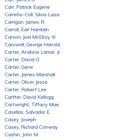
Carr, Patrick Eugene
Carreño-Coll, Silvia Luisa
Carrigan, James R.
Carroll, Earl Hamblin
Carson, Joel McElroy III
Carswell, George Harrold
Carter, Andrew Lamar, Jr.
Carter, David O.
Carter, Gene
Carter, James Marshall
Carter, Oliver Jesse
Carter, Robert Lee
Cartter, David Kellogg
Cartwright, Tiffany Mae
Casellas, Salvador E.
Casey, Joseph
Casey, Richard Conway
Cashin, John M.