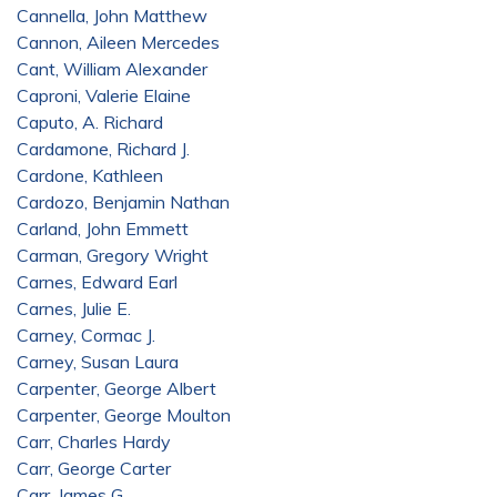
Cannella, John Matthew
Cannon, Aileen Mercedes
Cant, William Alexander
Caproni, Valerie Elaine
Caputo, A. Richard
Cardamone, Richard J.
Cardone, Kathleen
Cardozo, Benjamin Nathan
Carland, John Emmett
Carman, Gregory Wright
Carnes, Edward Earl
Carnes, Julie E.
Carney, Cormac J.
Carney, Susan Laura
Carpenter, George Albert
Carpenter, George Moulton
Carr, Charles Hardy
Carr, George Carter
Carr, James G.