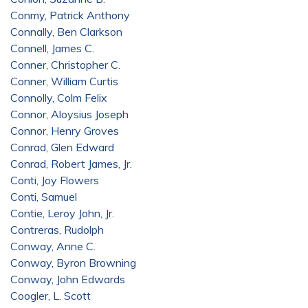
Conmy, Patrick Anthony
Connally, Ben Clarkson
Connell, James C.
Conner, Christopher C.
Conner, William Curtis
Connolly, Colm Felix
Connor, Aloysius Joseph
Connor, Henry Groves
Conrad, Glen Edward
Conrad, Robert James, Jr.
Conti, Joy Flowers
Conti, Samuel
Contie, Leroy John, Jr.
Contreras, Rudolph
Conway, Anne C.
Conway, Byron Browning
Conway, John Edwards
Coogler, L. Scott