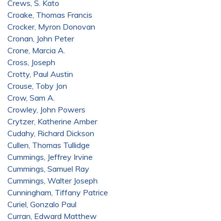
Crews, S. Kato
Croake, Thomas Francis
Crocker, Myron Donovan
Cronan, John Peter
Crone, Marcia A.
Cross, Joseph
Crotty, Paul Austin
Crouse, Toby Jon
Crow, Sam A.
Crowley, John Powers
Crytzer, Katherine Amber
Cudahy, Richard Dickson
Cullen, Thomas Tullidge
Cummings, Jeffrey Irvine
Cummings, Samuel Ray
Cummings, Walter Joseph
Cunningham, Tiffany Patrice
Curiel, Gonzalo Paul
Curran, Edward Matthew