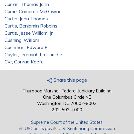
Curran, Thomas John
Currie, Cameron McGowan
Curtin, John Thomas
Curtis, Benjamin Robbins
Curtis, Jesse William, Jr.
Cushing, William
Cushman, Edward E.
Cuyler, Jeremiah La Touche
Cyr, Conrad Keefe
Share this page
Thurgood Marshall Federal Judiciary Building
One Columbus Circle NE
Washington, DC 20002-8003
202-502-4000
Supreme Court of the United States
(link is external)
USCourts.gov
(link is external)
U.S. Sentencing Commission