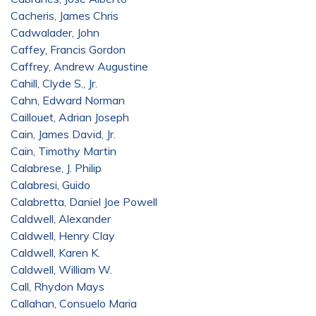
Cacheris, James Chris
Cadwalader, John
Caffey, Francis Gordon
Caffrey, Andrew Augustine
Cahill, Clyde S., Jr.
Cahn, Edward Norman
Caillouet, Adrian Joseph
Cain, James David, Jr.
Cain, Timothy Martin
Calabrese, J. Philip
Calabresi, Guido
Calabretta, Daniel Joe Powell
Caldwell, Alexander
Caldwell, Henry Clay
Caldwell, Karen K.
Caldwell, William W.
Call, Rhydon Mays
Callahan, Consuelo Maria