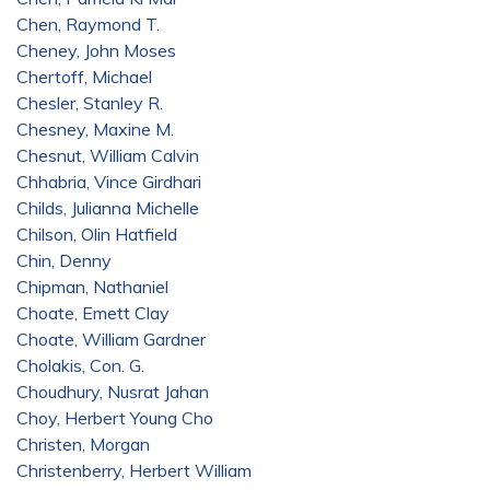
Chen, Raymond T.
Cheney, John Moses
Chertoff, Michael
Chesler, Stanley R.
Chesney, Maxine M.
Chesnut, William Calvin
Chhabria, Vince Girdhari
Childs, Julianna Michelle
Chilson, Olin Hatfield
Chin, Denny
Chipman, Nathaniel
Choate, Emett Clay
Choate, William Gardner
Cholakis, Con. G.
Choudhury, Nusrat Jahan
Choy, Herbert Young Cho
Christen, Morgan
Christenberry, Herbert William