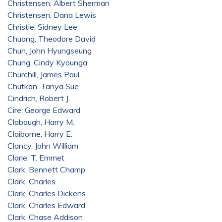
Christensen, Albert Sherman
Christensen, Dana Lewis
Christie, Sidney Lee
Chuang, Theodore David
Chun, John Hyungseung
Chung, Cindy Kyounga
Churchill, James Paul
Chutkan, Tanya Sue
Cindrich, Robert J.
Cire, George Edward
Clabaugh, Harry M.
Claiborne, Harry E.
Clancy, John William
Clarie, T. Emmet
Clark, Bennett Champ
Clark, Charles
Clark, Charles Dickens
Clark, Charles Edward
Clark, Chase Addison