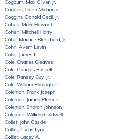
Cogburn, Max Oliver, Jr.
Coggins, Dena Michaela
Coggins, Donald Cecil, Jr.
Cohen, Mark Howard
Cohen, Mitchell Harry
Cohill, Maurice Blanchard, Jr.
Cohn, Avern Levin
Cohn, James I.
Cole, Charles Cleaves
Cole, Douglas Russell
Cole, Ransey Guy, Jr.
Cole, William Purrington
Coleman, Frank Joseph
Coleman, James Plemon
Coleman, Sharon Johnson
Coleman, William Caldwell
Collet, John Caskie
Collier, Curtis Lynn
Collier, Lacey A.