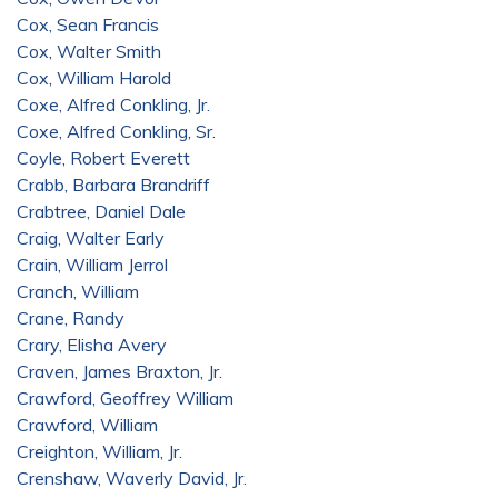
Cox, Sean Francis
Cox, Walter Smith
Cox, William Harold
Coxe, Alfred Conkling, Jr.
Coxe, Alfred Conkling, Sr.
Coyle, Robert Everett
Crabb, Barbara Brandriff
Crabtree, Daniel Dale
Craig, Walter Early
Crain, William Jerrol
Cranch, William
Crane, Randy
Crary, Elisha Avery
Craven, James Braxton, Jr.
Crawford, Geoffrey William
Crawford, William
Creighton, William, Jr.
Crenshaw, Waverly David, Jr.