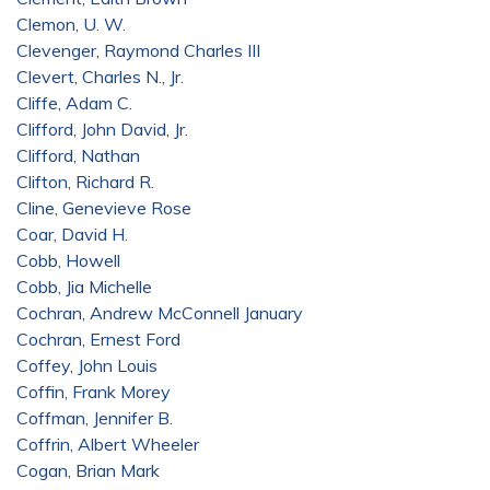
Clemon, U. W.
Clevenger, Raymond Charles III
Clevert, Charles N., Jr.
Cliffe, Adam C.
Clifford, John David, Jr.
Clifford, Nathan
Clifton, Richard R.
Cline, Genevieve Rose
Coar, David H.
Cobb, Howell
Cobb, Jia Michelle
Cochran, Andrew McConnell January
Cochran, Ernest Ford
Coffey, John Louis
Coffin, Frank Morey
Coffman, Jennifer B.
Coffrin, Albert Wheeler
Cogan, Brian Mark