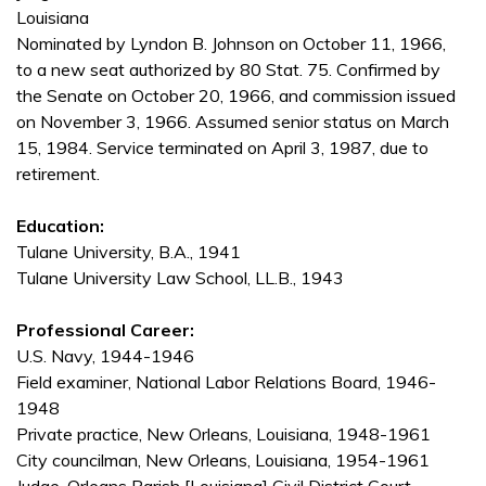
Louisiana
Nominated by Lyndon B. Johnson on October 11, 1966,
to a new seat authorized by 80 Stat. 75. Confirmed by
the Senate on October 20, 1966, and commission issued
on November 3, 1966. Assumed senior status on March
15, 1984. Service terminated on April 3, 1987, due to
retirement.
Education:
Tulane University, B.A., 1941
Tulane University Law School, LL.B., 1943
Professional Career:
U.S. Navy, 1944-1946
Field examiner, National Labor Relations Board, 1946-
1948
Private practice, New Orleans, Louisiana, 1948-1961
City councilman, New Orleans, Louisiana, 1954-1961