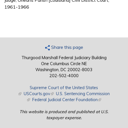
Judge, Orleans Parish [Louisiana] Civil District Court,
1961-1966
Share this page
Thurgood Marshall Federal Judiciary Building
One Columbus Circle NE
Washington, DC 20002-8003
202-502-4000
Supreme Court of the United States
(link is external)
USCourts.gov
(link is external)
U.S. Sentencing Commission
(link is external)
Federal Judicial Center Foundation
(link is external)
This website is produced and published at U.S.
taxpayer expense.