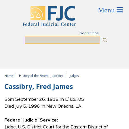
Skip to main content
Search tips
Search
Home
History of the Federal Judiciary
Judges
You are here
Cassibry, Fred James
Born September 26, 1918, in D`Lo, MS
Died July 6, 1996, in New Orleans, LA
Federal Judicial Service:
Judge, U.S. District Court for the Eastern District of