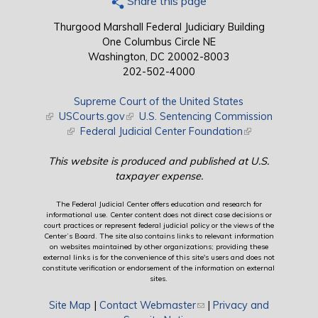
Share this page
Thurgood Marshall Federal Judiciary Building
One Columbus Circle NE
Washington, DC 20002-8003
202-502-4000
Supreme Court of the United States
(link is external)
USCourts.gov
(link is external)
U.S. Sentencing Commission
(link is external)
Federal Judicial Center Foundation
(link is external)
This website is produced and published at U.S.
taxpayer expense.
The Federal Judicial Center offers education and research for
informational use. Center content does not direct case decisions or
court practices or represent federal judicial policy or the views of the
Center’s Board. The site also contains links to relevant information
on websites maintained by other organizations; providing these
external links is for the convenience of this site's users and does not
constitute verification or endorsement of the information on external
sites.
Site Map
|
Contact Webmaster
(link sends e-mail)
|
Privacy and