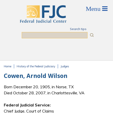
Skip to main content
Search tips
Search
Home
History of the Federal Judiciary
Judges
You are here
Cowen, Arnold Wilson
Born December 20, 1905, in Norse, TX
Died October 28, 2007, in Charlottesville, VA
Federal Judicial Service:
Chief Judge, Court of Claims