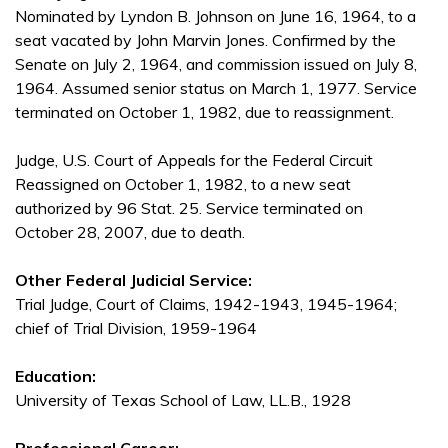
Nominated by Lyndon B. Johnson on June 16, 1964, to a
seat vacated by John Marvin Jones. Confirmed by the
Senate on July 2, 1964, and commission issued on July 8,
1964. Assumed senior status on March 1, 1977. Service
terminated on October 1, 1982, due to reassignment.
Judge, U.S. Court of Appeals for the Federal Circuit
Reassigned on October 1, 1982, to a new seat
authorized by 96 Stat. 25. Service terminated on
October 28, 2007, due to death.
Other Federal Judicial Service:
Trial Judge, Court of Claims, 1942-1943, 1945-1964;
chief of Trial Division, 1959-1964
Education:
University of Texas School of Law, LL.B., 1928