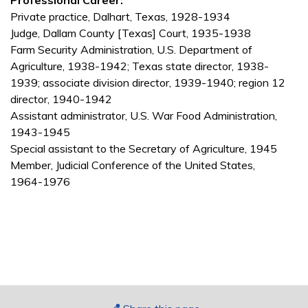
Professional Career:
Private practice, Dalhart, Texas, 1928-1934
Judge, Dallam County [Texas] Court, 1935-1938
Farm Security Administration, U.S. Department of
Agriculture, 1938-1942; Texas state director, 1938-
1939; associate division director, 1939-1940; region 12
director, 1940-1942
Assistant administrator, U.S. War Food Administration,
1943-1945
Special assistant to the Secretary of Agriculture, 1945
Member, Judicial Conference of the United States,
1964-1976