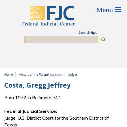
Skip to main content
Search tips
Search
Home
History of the Federal Judiciary
Judges
You are here
Costa, Gregg Jeffrey
Born 1972 in Baltimore, MD
Federal Judicial Service:
Judge, U.S. District Court for the Southern District of
Texas