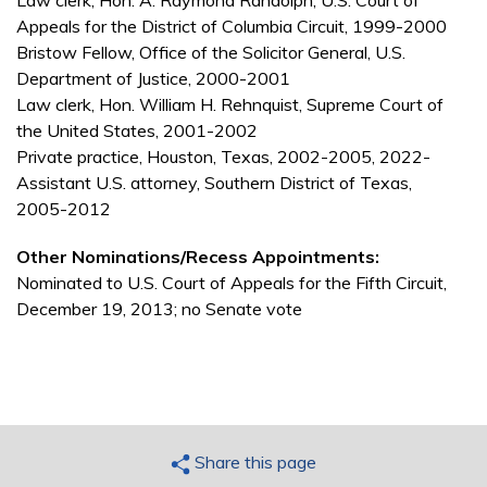
Law clerk, Hon. A. Raymond Randolph, U.S. Court of
Appeals for the District of Columbia Circuit, 1999-2000
Bristow Fellow, Office of the Solicitor General, U.S.
Department of Justice, 2000-2001
Law clerk, Hon. William H. Rehnquist, Supreme Court of
the United States, 2001-2002
Private practice, Houston, Texas, 2002-2005, 2022-
Assistant U.S. attorney, Southern District of Texas,
2005-2012
Other Nominations/Recess Appointments:
Nominated to U.S. Court of Appeals for the Fifth Circuit,
December 19, 2013; no Senate vote
Share this page