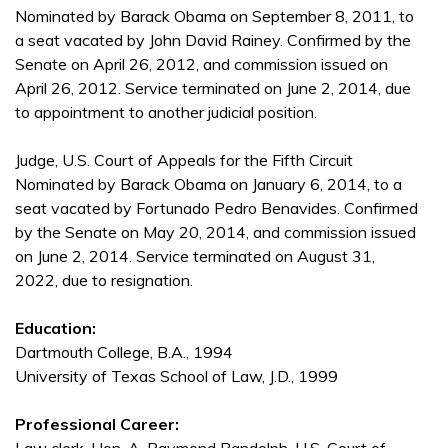
Nominated by Barack Obama on September 8, 2011, to
a seat vacated by John David Rainey. Confirmed by the
Senate on April 26, 2012, and commission issued on
April 26, 2012. Service terminated on June 2, 2014, due
to appointment to another judicial position.
Judge, U.S. Court of Appeals for the Fifth Circuit
Nominated by Barack Obama on January 6, 2014, to a
seat vacated by Fortunado Pedro Benavides. Confirmed
by the Senate on May 20, 2014, and commission issued
on June 2, 2014. Service terminated on August 31,
2022, due to resignation.
Education:
Dartmouth College, B.A., 1994
University of Texas School of Law, J.D., 1999
Professional Career: