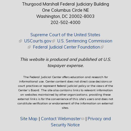
Thurgood Marshall Federal Judiciary Building
One Columbus Circle NE
Washington, DC 20002-8003
202-502-4000
Supreme Court of the United States
(link is external)
USCourts.gov
(link is external)
U.S. Sentencing Commission
(link is external)
Federal Judicial Center Foundation
(link is external)
This website is produced and published at U.S.
taxpayer expense.
The Federal Judicial Center offers education and research for
informational use. Center content does not direct case decisions or
court practices or represent federal judicial policy or the views of the
Center’s Board. The site also contains links to relevant information
on websites maintained by other organizations; providing these
external links is for the convenience of this site's users and does not
constitute verification or endorsement of the information on external
sites.
Site Map
|
Contact Webmaster
(link sends e-mail)
|
Privacy and
Security Notice