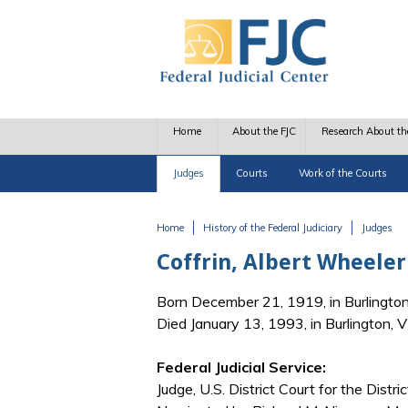
Skip to main content
Home
About the FJC
Research About th
Judges
Courts
Work of the Courts
Home
History of the Federal Judiciary
Judges
You are here
Coffrin, Albert Wheeler
Born December 21, 1919, in Burlingto
Died January 13, 1993, in Burlington, 
Federal Judicial Service:
Judge, U.S. District Court for the Distr