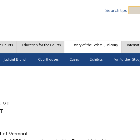
Sea
Search tips
e Courts
Education for the Courts
History of the Federal Judiciary
Internat
Judicial Branch
Courthouses
Cases
Exhibits
For Further Stud
n, VT
VT
ict of Vermont