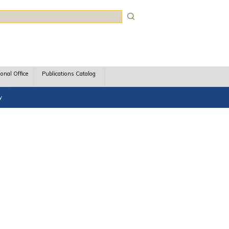
rch
ional Office
Publications Catalog
y