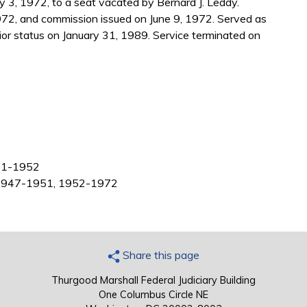
3, 1972, to a seat vacated by Bernard J. Leddy.
972, and commission issued on June 9, 1972. Served as
r status on January 31, 1989. Service terminated on
951-1952
t, 1947-1951, 1952-1972
Share this page
Thurgood Marshall Federal Judiciary Building
One Columbus Circle NE