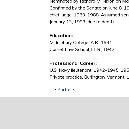
Nominated by Richard M. Nixon on May 
Confirmed by the Senate on June 8, 1
chief judge, 1983-1988. Assumed senio
January 13, 1993, due to death.
Education:
Middlebury College, A.B., 1941
Cornell Law School, LL.B., 1947
Professional Career:
U.S. Navy lieutenant, 1942-1945, 1
Private practice, Burlington, Vermon
Show
Portraits