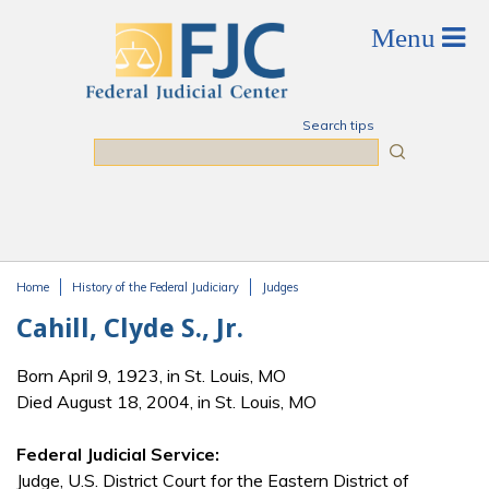
Skip to main content
Search tips
Search
Home
History of the Federal Judiciary
Judges
You are here
Cahill, Clyde S., Jr.
Born April 9, 1923, in St. Louis, MO
Died August 18, 2004, in St. Louis, MO
Federal Judicial Service:
Judge, U.S. District Court for the Eastern District of