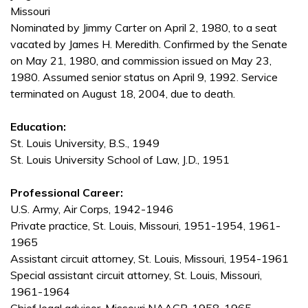
Missouri
Nominated by Jimmy Carter on April 2, 1980, to a seat
vacated by James H. Meredith. Confirmed by the Senate
on May 21, 1980, and commission issued on May 23,
1980. Assumed senior status on April 9, 1992. Service
terminated on August 18, 2004, due to death.
Education:
St. Louis University, B.S., 1949
St. Louis University School of Law, J.D., 1951
Professional Career:
U.S. Army, Air Corps, 1942-1946
Private practice, St. Louis, Missouri, 1951-1954, 1961-
1965
Assistant circuit attorney, St. Louis, Missouri, 1954-1961
Special assistant circuit attorney, St. Louis, Missouri,
1961-1964