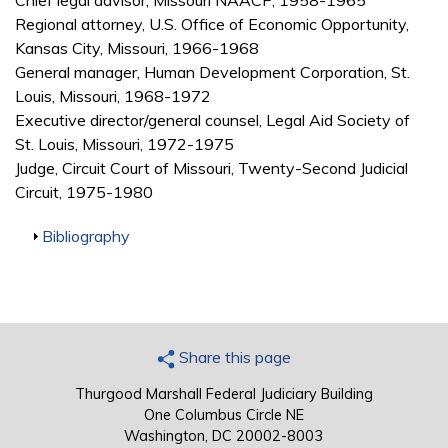
Chief legal advisor, Missouri NAACP, 1958-1965
Regional attorney, U.S. Office of Economic Opportunity,
Kansas City, Missouri, 1966-1968
General manager, Human Development Corporation, St.
Louis, Missouri, 1968-1972
Executive director/general counsel, Legal Aid Society of
St. Louis, Missouri, 1972-1975
Judge, Circuit Court of Missouri, Twenty-Second Judicial
Circuit, 1975-1980
Show
Bibliography
Share this page
Thurgood Marshall Federal Judiciary Building
One Columbus Circle NE
Washington, DC 20002-8003