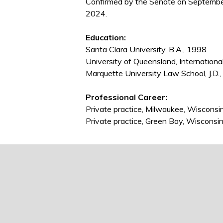
Confirmed by the Senate on Septembe
2024.
Education:
Santa Clara University, B.A., 1998
University of Queensland, Internationa
Marquette University Law School, J.D.
Professional Career:
Private practice, Milwaukee, Wiscons
Private practice, Green Bay, Wiscons