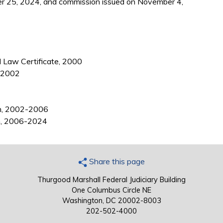
r 25, 2024, and commission issued on November 4,
l Law Certificate, 2000
, 2002
in, 2002-2006
in, 2006-2024
Share this page
Thurgood Marshall Federal Judiciary Building
One Columbus Circle NE
Washington, DC 20002-8003
202-502-4000