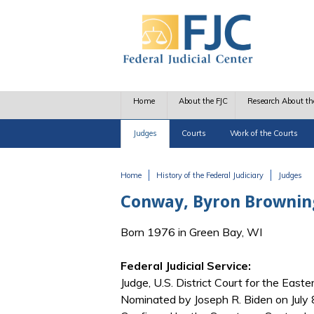
Skip to main content
Home
About the FJC
Research About th
Judges
Courts
Work of the Courts
Home
History of the Federal Judiciary
Judges
You are here
Conway, Byron Brownin
Born 1976 in Green Bay, WI
Federal Judicial Service:
Judge, U.S. District Court for the Easte
Nominated by Joseph R. Biden on July 8