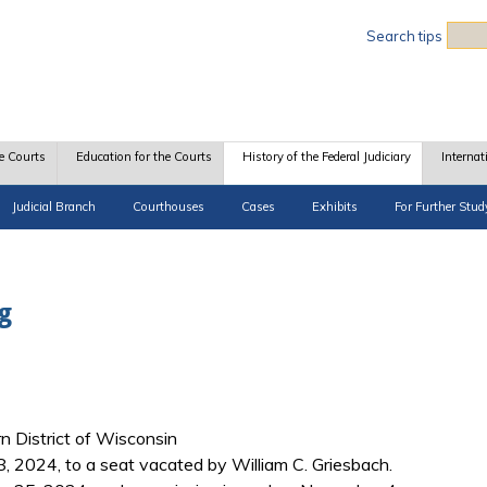
Sea
Search tips
e Courts
Education for the Courts
History of the Federal Judiciary
Internat
Judicial Branch
Courthouses
Cases
Exhibits
For Further Stud
g
rn District of Wisconsin
, 2024, to a seat vacated by William C. Griesbach.