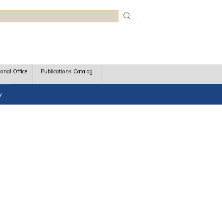
rch
ional Office
Publications Catalog
y