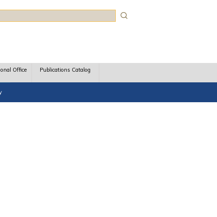
rch
ional Office
Publications Catalog
y