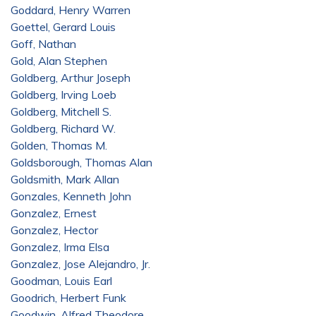
Goddard, Henry Warren
Goettel, Gerard Louis
Goff, Nathan
Gold, Alan Stephen
Goldberg, Arthur Joseph
Goldberg, Irving Loeb
Goldberg, Mitchell S.
Goldberg, Richard W.
Golden, Thomas M.
Goldsborough, Thomas Alan
Goldsmith, Mark Allan
Gonzales, Kenneth John
Gonzalez, Ernest
Gonzalez, Hector
Gonzalez, Irma Elsa
Gonzalez, Jose Alejandro, Jr.
Goodman, Louis Earl
Goodrich, Herbert Funk
Goodwin, Alfred Theodore