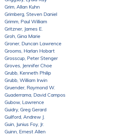
Grim, Allan Kuhn
Grimberg, Steven Daniel
Grimm, Paul William
Gritzner, James E.
Groh, Gina Marie
Groner, Duncan Lawrence
Grooms, Harlan Hobart
Grosscup, Peter Stenger
Groves, Jennifer Choe
Grubb, Kenneth Philip
Grubb, William Irwin
Gruender, Raymond W.
Guaderrama, David Campos
Gubow, Lawrence
Guidry, Greg Gerard
Guilford, Andrew J.
Guin, Junius Foy, Jr.
Guinn, Ernest Allen