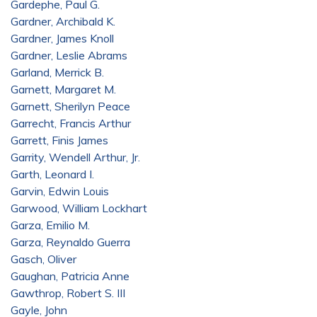
Gardephe, Paul G.
Gardner, Archibald K.
Gardner, James Knoll
Gardner, Leslie Abrams
Garland, Merrick B.
Garnett, Margaret M.
Garnett, Sherilyn Peace
Garrecht, Francis Arthur
Garrett, Finis James
Garrity, Wendell Arthur, Jr.
Garth, Leonard I.
Garvin, Edwin Louis
Garwood, William Lockhart
Garza, Emilio M.
Garza, Reynaldo Guerra
Gasch, Oliver
Gaughan, Patricia Anne
Gawthrop, Robert S. III
Gayle, John