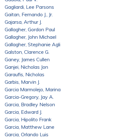
Gagliardi, Lee Parsons
Gaitan, Fernando J., Jr.
Gajarsa, Arthur J.
Gallagher, Gordon Paul
Gallagher, John Michael
Gallagher, Stephanie Agli
Galston, Clarence G.
Ganey, James Cullen
Ganjei, Nicholas Jon
Garaufis, Nicholas
Garbis, Marvin J.
Garcia Marmolejo, Marina
Garcia-Gregory, Jay A.
Garcia, Bradley Nelson
Garcia, Edward J.
Garcia, Hipolito Frank
Garcia, Matthew Lane
Garcia, Orlando Luis