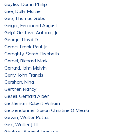
Gayles, Darrin Phillip
Gee, Dolly Maizie
Gee, Thomas Gibbs
Geiger, Ferdinand August
Gelpí, Gustavo Antonio, Jr.
George, Lloyd D.
Geraci, Frank Paul, Jr.
Geraghty, Sarah Elisabeth
Gergel, Richard Mark
Gerrard, John Melvin
Gerry, John Francis
Gershon, Nina
Gertner, Nancy
Gesell, Gerhard Alden
Gettleman, Robert William
Getzendanner, Susan Christine O'Meara
Gewin, Walter Pettus
Gex, Walter J. III
Gholson, Samuel Jameson