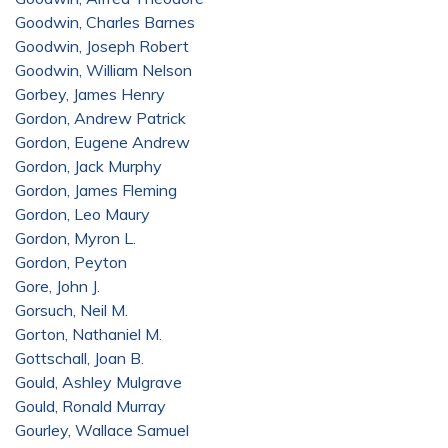
Goodwin, Charles Barnes
Goodwin, Joseph Robert
Goodwin, William Nelson
Gorbey, James Henry
Gordon, Andrew Patrick
Gordon, Eugene Andrew
Gordon, Jack Murphy
Gordon, James Fleming
Gordon, Leo Maury
Gordon, Myron L.
Gordon, Peyton
Gore, John J.
Gorsuch, Neil M.
Gorton, Nathaniel M.
Gottschall, Joan B.
Gould, Ashley Mulgrave
Gould, Ronald Murray
Gourley, Wallace Samuel