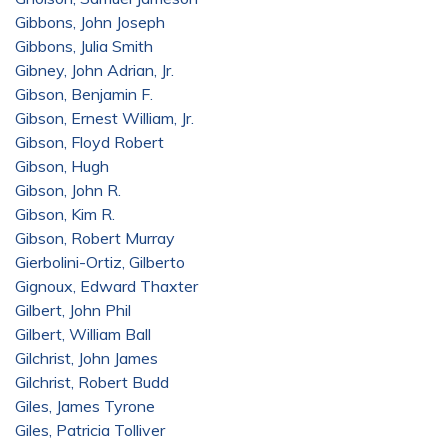
Gibbons, John Joseph
Gibbons, Julia Smith
Gibney, John Adrian, Jr.
Gibson, Benjamin F.
Gibson, Ernest William, Jr.
Gibson, Floyd Robert
Gibson, Hugh
Gibson, John R.
Gibson, Kim R.
Gibson, Robert Murray
Gierbolini-Ortiz, Gilberto
Gignoux, Edward Thaxter
Gilbert, John Phil
Gilbert, William Ball
Gilchrist, John James
Gilchrist, Robert Budd
Giles, James Tyrone
Giles, Patricia Tolliver