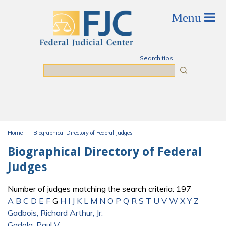
Skip to main content
Search tips
Search
Home
Biographical Directory of Federal Judges
You are here
Biographical Directory of Federal
Judges
Number of judges matching the search criteria: 197
A
B
C
D
E
F
G
H
I
J
K
L
M
N
O
P
Q
R
S
T
U
V
W
X
Y
Z
Gadbois, Richard Arthur, Jr.
Gadola, Paul V.