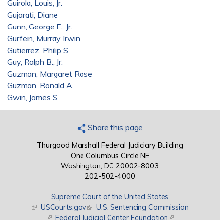
Guirola, Louis, Jr.
Gujarati, Diane
Gunn, George F., Jr.
Gurfein, Murray Irwin
Gutierrez, Philip S.
Guy, Ralph B., Jr.
Guzman, Margaret Rose
Guzman, Ronald A.
Gwin, James S.
Share this page
Thurgood Marshall Federal Judiciary Building
One Columbus Circle NE
Washington, DC 20002-8003
202-502-4000
Supreme Court of the United States
(link is external)
USCourts.gov
(link is external)
U.S. Sentencing Commission
(link is external)
Federal Judicial Center Foundation
(link is external)