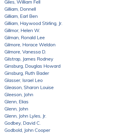
Giles, William Fell
Gilliam, Donnell
Gilliam, Earl Ben
Gilliam, Haywood Stirling, Jr.
Gillmor, Helen W.
Gilman, Ronald Lee
Gilmore, Horace Weldon
Gilmore, Vanessa D.
Gilstrap, James Rodney
Ginsburg, Douglas Howard
Ginsburg, Ruth Bader
Glasser, Israel Leo
Gleason, Sharon Louise
Gleeson, John
Glenn, Elias
Glenn, John
Glenn, John Lyles, Jr.
Godbey, David C.
Godbold, John Cooper