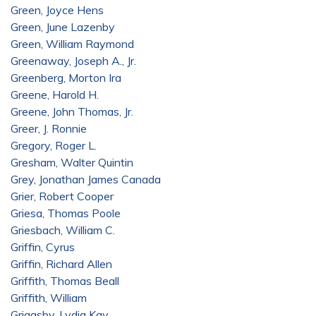
Green, Joyce Hens
Green, June Lazenby
Green, William Raymond
Greenaway, Joseph A., Jr.
Greenberg, Morton Ira
Greene, Harold H.
Greene, John Thomas, Jr.
Greer, J. Ronnie
Gregory, Roger L.
Gresham, Walter Quintin
Grey, Jonathan James Canada
Grier, Robert Cooper
Griesa, Thomas Poole
Griesbach, William C.
Griffin, Cyrus
Griffin, Richard Allen
Griffith, Thomas Beall
Griffith, William
Griggsby, Lydia Kay