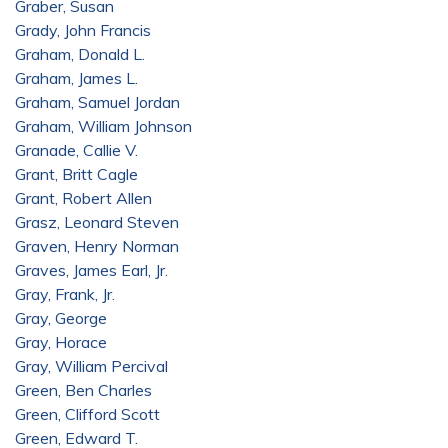
Graber, Susan
Grady, John Francis
Graham, Donald L.
Graham, James L.
Graham, Samuel Jordan
Graham, William Johnson
Granade, Callie V.
Grant, Britt Cagle
Grant, Robert Allen
Grasz, Leonard Steven
Graven, Henry Norman
Graves, James Earl, Jr.
Gray, Frank, Jr.
Gray, George
Gray, Horace
Gray, William Percival
Green, Ben Charles
Green, Clifford Scott
Green, Edward T.