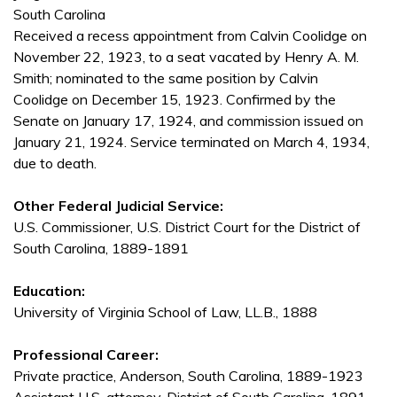
South Carolina
Received a recess appointment from Calvin Coolidge on
November 22, 1923, to a seat vacated by Henry A. M.
Smith; nominated to the same position by Calvin
Coolidge on December 15, 1923. Confirmed by the
Senate on January 17, 1924, and commission issued on
January 21, 1924. Service terminated on March 4, 1934,
due to death.
Other Federal Judicial Service:
U.S. Commissioner, U.S. District Court for the District of
South Carolina, 1889-1891
Education:
University of Virginia School of Law, LL.B., 1888
Professional Career:
Private practice, Anderson, South Carolina, 1889-1923