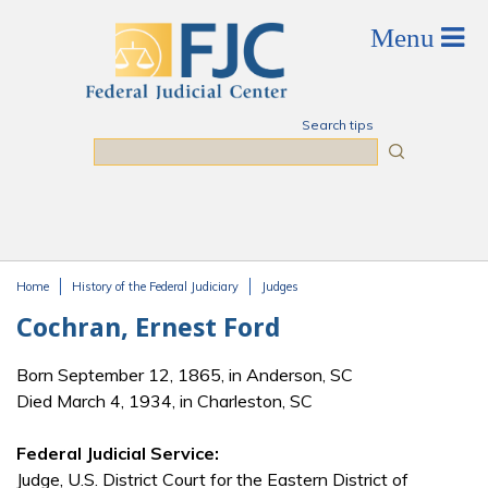
Skip to main content
Search tips
Search
Home
History of the Federal Judiciary
Judges
You are here
Cochran, Ernest Ford
Born September 12, 1865, in Anderson, SC
Died March 4, 1934, in Charleston, SC
Federal Judicial Service:
Judge, U.S. District Court for the Eastern District of