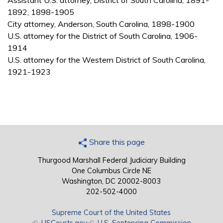
Assistant U.S. attorney, District of South Carolina, 1891-
1892, 1898-1905
City attorney, Anderson, South Carolina, 1898-1900
U.S. attorney for the District of South Carolina, 1906-
1914
U.S. attorney for the Western District of South Carolina,
1921-1923
Share this page
Thurgood Marshall Federal Judiciary Building
One Columbus Circle NE
Washington, DC 20002-8003
202-502-4000
Supreme Court of the United States