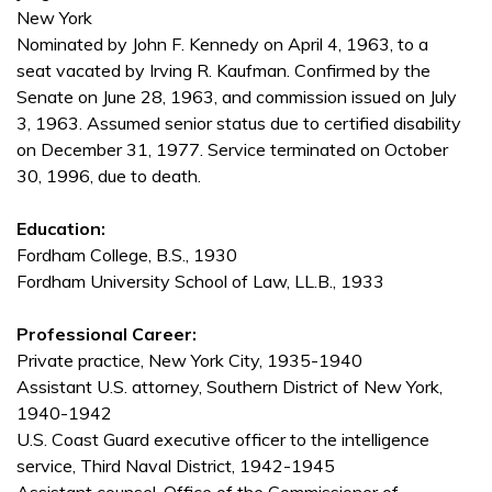
New York
Nominated by John F. Kennedy on April 4, 1963, to a
seat vacated by Irving R. Kaufman. Confirmed by the
Senate on June 28, 1963, and commission issued on July
3, 1963. Assumed senior status due to certified disability
on December 31, 1977. Service terminated on October
30, 1996, due to death.
Education:
Fordham College, B.S., 1930
Fordham University School of Law, LL.B., 1933
Professional Career:
Private practice, New York City, 1935-1940
Assistant U.S. attorney, Southern District of New York,
1940-1942
U.S. Coast Guard executive officer to the intelligence
service, Third Naval District, 1942-1945