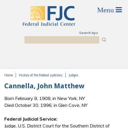
Skip to main content
Search tips
Search
Home
History of the Federal Judiciary
Judges
You are here
Cannella, John Matthew
Born February 8, 1908, in New York, NY
Died October 30, 1996, in Glen Cove, NY
Federal Judicial Service:
Judge, U.S. District Court for the Southern District of