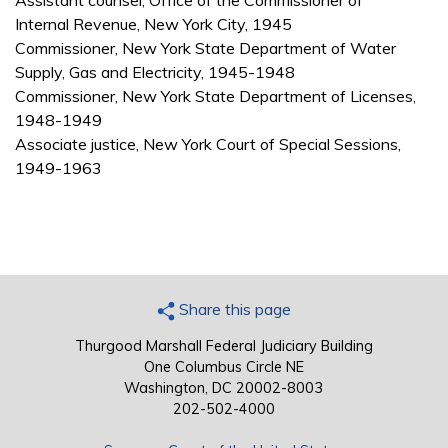
Assistant counsel, Office of the Commissioner of
Internal Revenue, New York City, 1945
Commissioner, New York State Department of Water
Supply, Gas and Electricity, 1945-1948
Commissioner, New York State Department of Licenses,
1948-1949
Associate justice, New York Court of Special Sessions,
1949-1963
Share this page
Thurgood Marshall Federal Judiciary Building
One Columbus Circle NE
Washington, DC 20002-8003
202-502-4000