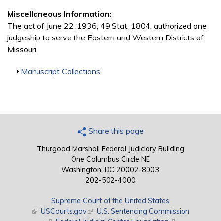
Miscellaneous Information:
The act of June 22, 1936, 49 Stat. 1804, authorized one
judgeship to serve the Eastern and Western Districts of
Missouri.
Show
Manuscript Collections
Share this page
Thurgood Marshall Federal Judiciary Building
One Columbus Circle NE
Washington, DC 20002-8003
202-502-4000
Supreme Court of the United States
(link is external)
USCourts.gov
(link is external)
U.S. Sentencing Commission