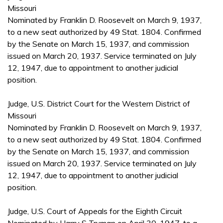
Missouri
Nominated by Franklin D. Roosevelt on March 9, 1937,
to a new seat authorized by 49 Stat. 1804. Confirmed
by the Senate on March 15, 1937, and commission
issued on March 20, 1937. Service terminated on July
12, 1947, due to appointment to another judicial
position.
Judge, U.S. District Court for the Western District of
Missouri
Nominated by Franklin D. Roosevelt on March 9, 1937,
to a new seat authorized by 49 Stat. 1804. Confirmed
by the Senate on March 15, 1937, and commission
issued on March 20, 1937. Service terminated on July
12, 1947, due to appointment to another judicial
position.
Judge, U.S. Court of Appeals for the Eighth Circuit