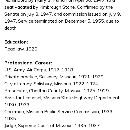
Nominated by Harry S Truman on April 30, 1947, to a
seat vacated by Kimbrough Stone. Confirmed by the
Senate on July 8, 1947, and commission issued on July 9,
1947. Service terminated on December 5, 1955, due to
death.
Education:
Read law, 1920
Professional Career:
U.S. Army, Air Corps, 1917-1918
Private practice, Salisbury, Missouri, 1921-1929
City attorney, Salisbury, Missouri, 1922-1924
Prosecutor, Charlton County, Missouri, 1925-1929
Assistant counsel, Missouri State Highway Department,
1930-1933
Chairman, Missouri Public Service Commission, 1933-
1935
Judge, Supreme Court of Missouri, 1935-1937