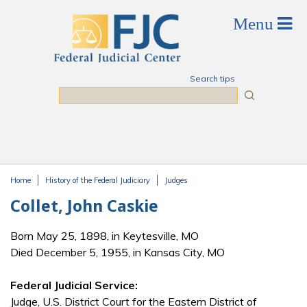
Skip to main content
Search tips
Search
Home
History of the Federal Judiciary
Judges
You are here
Collet, John Caskie
Born May 25, 1898, in Keytesville, MO
Died December 5, 1955, in Kansas City, MO
Federal Judicial Service:
Judge, U.S. District Court for the Eastern District of