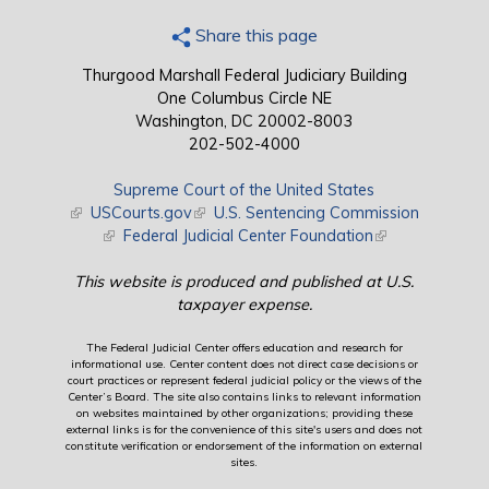
Share this page
Thurgood Marshall Federal Judiciary Building
One Columbus Circle NE
Washington, DC 20002-8003
202-502-4000
Supreme Court of the United States
(link is external)
USCourts.gov
(link is external)
U.S. Sentencing Commission
(link is external)
Federal Judicial Center Foundation
(link is external)
This website is produced and published at U.S.
taxpayer expense.
The Federal Judicial Center offers education and research for
informational use. Center content does not direct case decisions or
court practices or represent federal judicial policy or the views of the
Center’s Board. The site also contains links to relevant information
on websites maintained by other organizations; providing these
external links is for the convenience of this site's users and does not
constitute verification or endorsement of the information on external
sites.