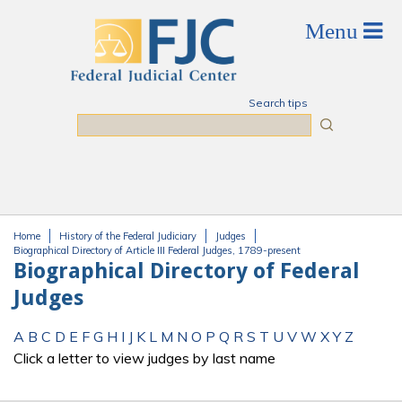
Skip to main content
Search tips
Search
Home
History of the Federal Judiciary
Judges
You are here
Biographical Directory of Article III Federal Judges, 1789-present
Biographical Directory of Federal
Judges
A
B
C
D
E
F
G
H
I
J
K
L
M
N
O
P
Q
R
S
T
U
V
W
X
Y
Z
Click a letter to view judges by last name