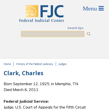
Skip to main content
Search tips
Search
Home
History of the Federal Judiciary
Judges
You are here
Clark, Charles
Born September 12, 1925, in Memphis, TN
Died March 6, 2011
Federal Judicial Service:
Judge, U.S. Court of Appeals for the Fifth Circuit