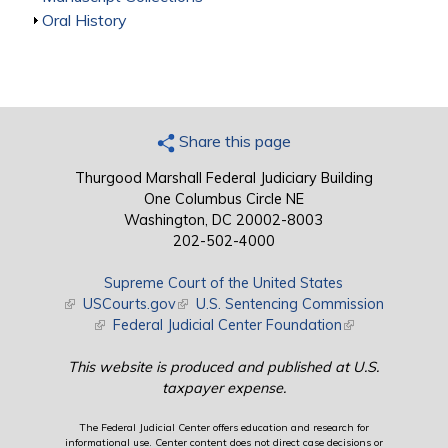
Show
Oral History
Share this page
Thurgood Marshall Federal Judiciary Building
One Columbus Circle NE
Washington, DC 20002-8003
202-502-4000
Supreme Court of the United States
(link is external)
USCourts.gov
(link is external)
U.S. Sentencing Commission
(link is external)
Federal Judicial Center Foundation
(link is external)
This website is produced and published at U.S.
taxpayer expense.
The Federal Judicial Center offers education and research for
informational use. Center content does not direct case decisions or