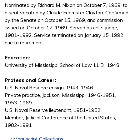
Nominated by Richard M. Nixon on October 7, 1969, to
a seat vacated by Claude Feemster Clayton. Confirmed
by the Senate on October 15, 1969, and commission
issued on October 17, 1969. Served as chief judge,
1981-1992. Service terminated on January 15, 1992,
due to retirement.
Education:
University of Mississippi School of Law, LL.B., 1948
Professional Career:
U.S. Naval Reserve ensign, 1943-1946
Private practice, Jackson, Mississippi, 1946-1951,
1953-1969
U.S. Naval Reserve lieutenant, 1951-1952
Member, Judicial Conference of the United States,
1982-1991
Show
Manuscript Collections