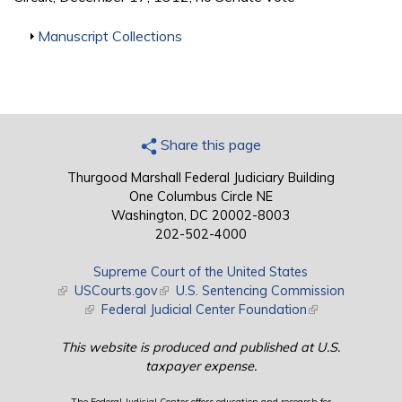
Show
Manuscript Collections
Share this page
Thurgood Marshall Federal Judiciary Building
One Columbus Circle NE
Washington, DC 20002-8003
202-502-4000
Supreme Court of the United States
(link is external)
USCourts.gov
(link is external)
U.S. Sentencing Commission
(link is external)
Federal Judicial Center Foundation
(link is external)
This website is produced and published at U.S.
taxpayer expense.
The Federal Judicial Center offers education and research for