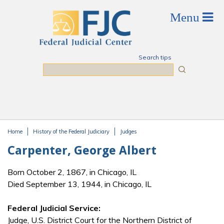
Skip to main content
Search tips
Search
Home
History of the Federal Judiciary
Judges
You are here
Carpenter, George Albert
Born October 2, 1867, in Chicago, IL
Died September 13, 1944, in Chicago, IL
Federal Judicial Service:
Judge, U.S. District Court for the Northern District of