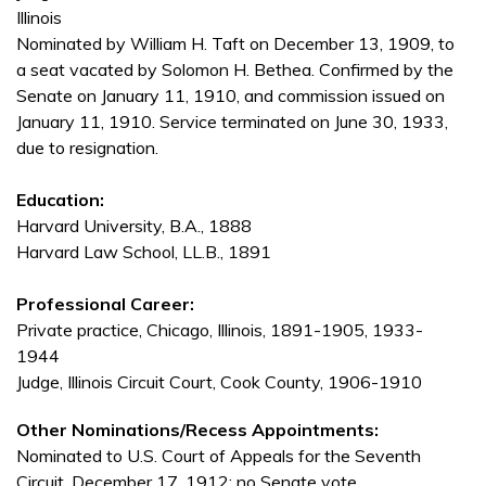
Illinois
Nominated by William H. Taft on December 13, 1909, to
a seat vacated by Solomon H. Bethea. Confirmed by the
Senate on January 11, 1910, and commission issued on
January 11, 1910. Service terminated on June 30, 1933,
due to resignation.
Education:
Harvard University, B.A., 1888
Harvard Law School, LL.B., 1891
Professional Career:
Private practice, Chicago, Illinois, 1891-1905, 1933-
1944
Judge, Illinois Circuit Court, Cook County, 1906-1910
Other Nominations/Recess Appointments:
Nominated to U.S. Court of Appeals for the Seventh
Circuit, December 17, 1912; no Senate vote