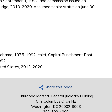
 on September 9, 1992, and commission issued on
judge, 2013-2020. Assumed senior status on June 30,
Alabama, 1975-1992; chief, Capital Punishment Post-
1992
nited States, 2013-2020
Share this page
Thurgood Marshall Federal Judiciary Building
One Columbus Circle NE
Washington, DC 20002-8003