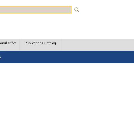
rch
ional Office
Publications Catalog
y