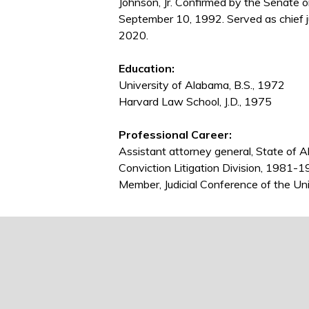
Johnson, Jr. Confirmed by the Senate
September 10, 1992. Served as chief 
2020.
Education:
University of Alabama, B.S., 1972
Harvard Law School, J.D., 1975
Professional Career:
Assistant attorney general, State of 
Conviction Litigation Division, 1981-
Member, Judicial Conference of the U