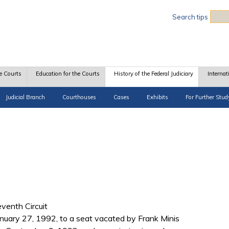
Sea
Search tips
e Courts
Education for the Courts
History of the Federal Judiciary
Internat
Judicial Branch
Courthouses
Cases
Exhibits
For Further Stud
eventh Circuit
uary 27, 1992, to a seat vacated by Frank Minis