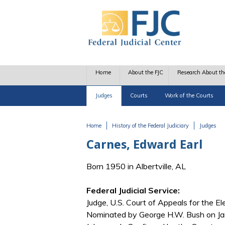
Skip to main content
Home
About the FJC
Research About th
Judges
Courts
Work of the Courts
Home
History of the Federal Judiciary
Judges
You are here
Carnes, Edward Earl
Born 1950 in Albertville, AL
Federal Judicial Service:
Judge, U.S. Court of Appeals for the El
Nominated by George H.W. Bush on Jan