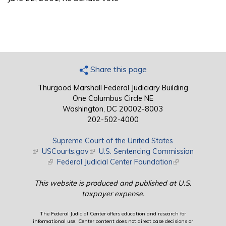
Share this page
Thurgood Marshall Federal Judiciary Building
One Columbus Circle NE
Washington, DC 20002-8003
202-502-4000
Supreme Court of the United States
(link is external)
USCourts.gov
(link is external)
U.S. Sentencing Commission
(link is external)
Federal Judicial Center Foundation
(link is external)
This website is produced and published at U.S.
taxpayer expense.
The Federal Judicial Center offers education and research for
informational use. Center content does not direct case decisions or