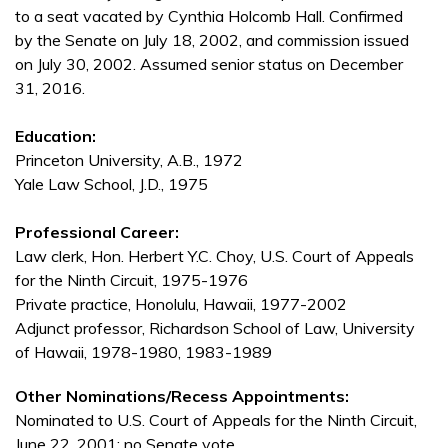
to a seat vacated by Cynthia Holcomb Hall. Confirmed
by the Senate on July 18, 2002, and commission issued
on July 30, 2002. Assumed senior status on December
31, 2016.
Education:
Princeton University, A.B., 1972
Yale Law School, J.D., 1975
Professional Career:
Law clerk, Hon. Herbert Y.C. Choy, U.S. Court of Appeals
for the Ninth Circuit, 1975-1976
Private practice, Honolulu, Hawaii, 1977-2002
Adjunct professor, Richardson School of Law, University
of Hawaii, 1978-1980, 1983-1989
Other Nominations/Recess Appointments:
Nominated to U.S. Court of Appeals for the Ninth Circuit,
June 22, 2001; no Senate vote