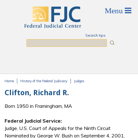
Skip to main content
Search tips
Search
Home
History of the Federal Judiciary
Judges
You are here
Clifton, Richard R.
Born 1950 in Framingham, MA
Federal Judicial Service:
Judge, U.S. Court of Appeals for the Ninth Circuit
Nominated by George W. Bush on September 4, 2001,