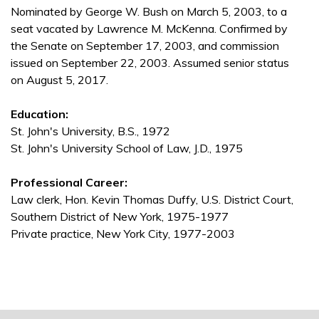
Nominated by George W. Bush on March 5, 2003, to a
seat vacated by Lawrence M. McKenna. Confirmed by
the Senate on September 17, 2003, and commission
issued on September 22, 2003. Assumed senior status
on August 5, 2017.
Education:
St. John's University, B.S., 1972
St. John's University School of Law, J.D., 1975
Professional Career:
Law clerk, Hon. Kevin Thomas Duffy, U.S. District Court,
Southern District of New York, 1975-1977
Private practice, New York City, 1977-2003