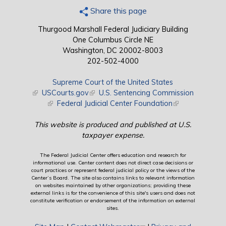
Share this page
Thurgood Marshall Federal Judiciary Building
One Columbus Circle NE
Washington, DC 20002-8003
202-502-4000
Supreme Court of the United States
(link is external)
USCourts.gov
(link is external)
U.S. Sentencing Commission
(link is external)
Federal Judicial Center Foundation
(link is external)
This website is produced and published at U.S.
taxpayer expense.
The Federal Judicial Center offers education and research for
informational use. Center content does not direct case decisions or
court practices or represent federal judicial policy or the views of the
Center’s Board. The site also contains links to relevant information
on websites maintained by other organizations; providing these
external links is for the convenience of this site's users and does not
constitute verification or endorsement of the information on external
sites.