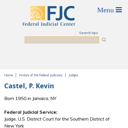
Skip to main content
Search tips
Search
Home
History of the Federal Judiciary
Judges
You are here
Castel, P. Kevin
Born 1950 in Jamaica, NY
Federal Judicial Service:
Judge, U.S. District Court for the Southern District of
New York