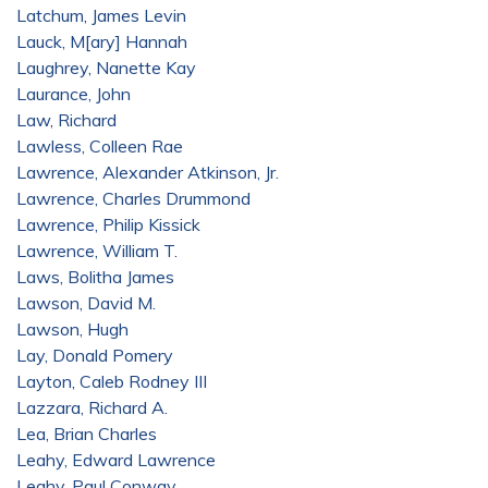
Latchum, James Levin
Lauck, M[ary] Hannah
Laughrey, Nanette Kay
Laurance, John
Law, Richard
Lawless, Colleen Rae
Lawrence, Alexander Atkinson, Jr.
Lawrence, Charles Drummond
Lawrence, Philip Kissick
Lawrence, William T.
Laws, Bolitha James
Lawson, David M.
Lawson, Hugh
Lay, Donald Pomery
Layton, Caleb Rodney III
Lazzara, Richard A.
Lea, Brian Charles
Leahy, Edward Lawrence
Leahy, Paul Conway