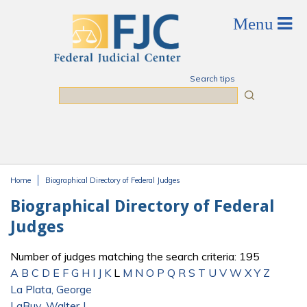
Skip to main content
Search tips
Search
Home
Biographical Directory of Federal Judges
You are here
Biographical Directory of Federal
Judges
Number of judges matching the search criteria: 195
A
B
C
D
E
F
G
H
I
J
K
L
M
N
O
P
Q
R
S
T
U
V
W
X
Y
Z
La Plata, George
LaBuy, Walter J.