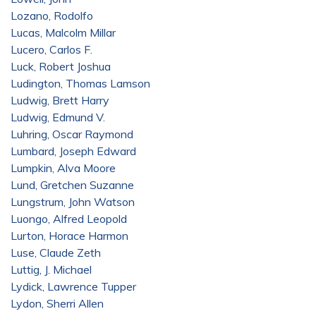
Lozano, Rodolfo
Lucas, Malcolm Millar
Lucero, Carlos F.
Luck, Robert Joshua
Ludington, Thomas Lamson
Ludwig, Brett Harry
Ludwig, Edmund V.
Luhring, Oscar Raymond
Lumbard, Joseph Edward
Lumpkin, Alva Moore
Lund, Gretchen Suzanne
Lungstrum, John Watson
Luongo, Alfred Leopold
Lurton, Horace Harmon
Luse, Claude Zeth
Luttig, J. Michael
Lydick, Lawrence Tupper
Lydon, Sherri Allen