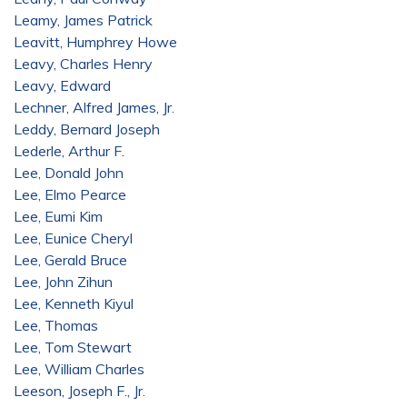
Leamy, James Patrick
Leavitt, Humphrey Howe
Leavy, Charles Henry
Leavy, Edward
Lechner, Alfred James, Jr.
Leddy, Bernard Joseph
Lederle, Arthur F.
Lee, Donald John
Lee, Elmo Pearce
Lee, Eumi Kim
Lee, Eunice Cheryl
Lee, Gerald Bruce
Lee, John Zihun
Lee, Kenneth Kiyul
Lee, Thomas
Lee, Tom Stewart
Lee, William Charles
Leeson, Joseph F., Jr.