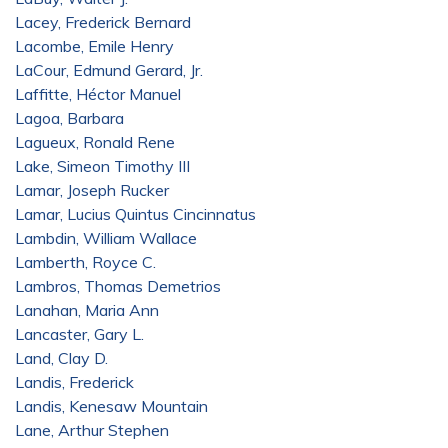
Lacey, Frederick Bernard
Lacombe, Emile Henry
LaCour, Edmund Gerard, Jr.
Laffitte, Héctor Manuel
Lagoa, Barbara
Lagueux, Ronald Rene
Lake, Simeon Timothy III
Lamar, Joseph Rucker
Lamar, Lucius Quintus Cincinnatus
Lambdin, William Wallace
Lamberth, Royce C.
Lambros, Thomas Demetrios
Lanahan, Maria Ann
Lancaster, Gary L.
Land, Clay D.
Landis, Frederick
Landis, Kenesaw Mountain
Lane, Arthur Stephen