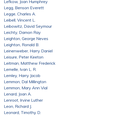
Lefkow, Joan Humphrey
Legg, Benson Everett
Legge, Charles A.
Leibell, Vincent L.
Leibowitz, David Seymour
Leichty, Damon Ray
Leighton, George Neves
Leighton, Ronald B.
Leinenweber, Harry Daniel
Leisure, Peter Keeton
Leitman, Matthew Frederick
Lemelle, Ivan L. R.
Lemley, Harry Jacob
Lemmon, Dal Millington
Lemmon, Mary Ann Vial
Lenard, Joan A.
Lenroot, Irvine Luther
Leon, Richard J.
Leonard, Timothy D.