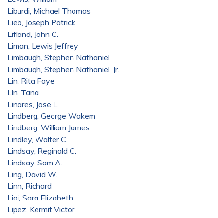
Liburdi, Michael Thomas
Lieb, Joseph Patrick
Lifland, John C.
Liman, Lewis Jeffrey
Limbaugh, Stephen Nathaniel
Limbaugh, Stephen Nathaniel, Jr.
Lin, Rita Faye
Lin, Tana
Linares, Jose L.
Lindberg, George Wakem
Lindberg, William James
Lindley, Walter C.
Lindsay, Reginald C.
Lindsay, Sam A.
Ling, David W.
Linn, Richard
Lioi, Sara Elizabeth
Lipez, Kermit Victor