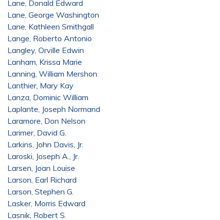
Lane, Donald Edward
Lane, George Washington
Lane, Kathleen Smithgall
Lange, Roberto Antonio
Langley, Orville Edwin
Lanham, Krissa Marie
Lanning, William Mershon
Lanthier, Mary Kay
Lanza, Dominic William
Laplante, Joseph Normand
Laramore, Don Nelson
Larimer, David G.
Larkins, John Davis, Jr.
Laroski, Joseph A., Jr.
Larsen, Joan Louise
Larson, Earl Richard
Larson, Stephen G.
Lasker, Morris Edward
Lasnik, Robert S.