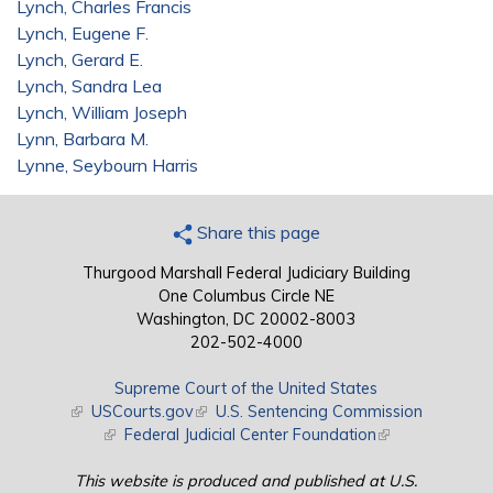
Lynch, Charles Francis
Lynch, Eugene F.
Lynch, Gerard E.
Lynch, Sandra Lea
Lynch, William Joseph
Lynn, Barbara M.
Lynne, Seybourn Harris
Share this page
Thurgood Marshall Federal Judiciary Building
One Columbus Circle NE
Washington, DC 20002-8003
202-502-4000
Supreme Court of the United States
(link is external)
USCourts.gov
(link is external)
U.S. Sentencing Commission
(link is external)
Federal Judicial Center Foundation
(link is external)
This website is produced and published at U.S.