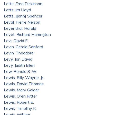
Letts, Fred Dickinson
Letts, Ira Lloyd
Letts, J[ohn] Spencer
Leval, Pierre Nelson
Leventhal, Harold
Levet, Richard Harrington
Levi, David F.
Levin, Gerald Sanford
Levin, Theodore
Levy, Jon David
Levy, Judith Ellen
Lew, Ronald S. W.
Lewis, Billy Wayne, Jr.
Lewis, David Thomas
Lewis, Mary Geiger
Lewis, Oren Ritter
Lewis, Robert E.
Lewis, Timothy K.
Lewis, William