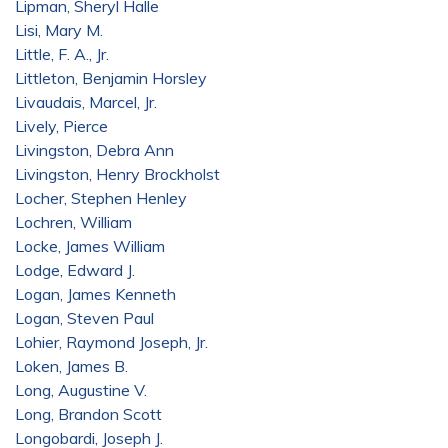
Lipman, Sheryl Halle
Lisi, Mary M.
Little, F. A., Jr.
Littleton, Benjamin Horsley
Livaudais, Marcel, Jr.
Lively, Pierce
Livingston, Debra Ann
Livingston, Henry Brockholst
Locher, Stephen Henley
Lochren, William
Locke, James William
Lodge, Edward J.
Logan, James Kenneth
Logan, Steven Paul
Lohier, Raymond Joseph, Jr.
Loken, James B.
Long, Augustine V.
Long, Brandon Scott
Longobardi, Joseph J.