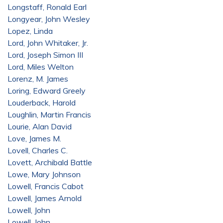
Longstaff, Ronald Earl
Longyear, John Wesley
Lopez, Linda
Lord, John Whitaker, Jr.
Lord, Joseph Simon III
Lord, Miles Welton
Lorenz, M. James
Loring, Edward Greely
Louderback, Harold
Loughlin, Martin Francis
Lourie, Alan David
Love, James M.
Lovell, Charles C.
Lovett, Archibald Battle
Lowe, Mary Johnson
Lowell, Francis Cabot
Lowell, James Arnold
Lowell, John
Lowell, John