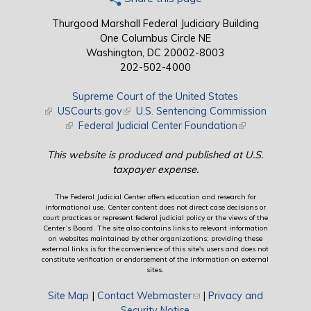
Thurgood Marshall Federal Judiciary Building
One Columbus Circle NE
Washington, DC 20002-8003
202-502-4000
Supreme Court of the United States
(link is external)
USCourts.gov
(link is external)
U.S. Sentencing Commission
(link is external)
Federal Judicial Center Foundation
(link is external)
This website is produced and published at U.S.
taxpayer expense.
The Federal Judicial Center offers education and research for
informational use. Center content does not direct case decisions or
court practices or represent federal judicial policy or the views of the
Center’s Board. The site also contains links to relevant information
on websites maintained by other organizations; providing these
external links is for the convenience of this site's users and does not
constitute verification or endorsement of the information on external
sites.
Site Map
|
Contact Webmaster
(link sends e-mail)
|
Privacy and
Security Notice