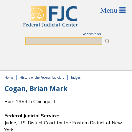
Skip to main content
Search tips
Search
Home
History of the Federal Judiciary
Judges
You are here
Cogan, Brian Mark
Born 1954 in Chicago, IL
Federal Judicial Service:
Judge, U.S. District Court for the Eastern District of New
York