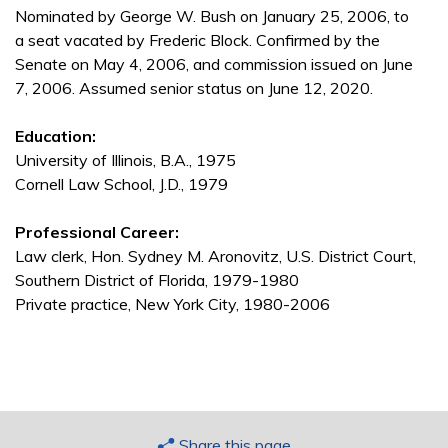
Nominated by George W. Bush on January 25, 2006, to
a seat vacated by Frederic Block. Confirmed by the
Senate on May 4, 2006, and commission issued on June
7, 2006. Assumed senior status on June 12, 2020.
Education:
University of Illinois, B.A., 1975
Cornell Law School, J.D., 1979
Professional Career:
Law clerk, Hon. Sydney M. Aronovitz, U.S. District Court,
Southern District of Florida, 1979-1980
Private practice, New York City, 1980-2006
Share this page