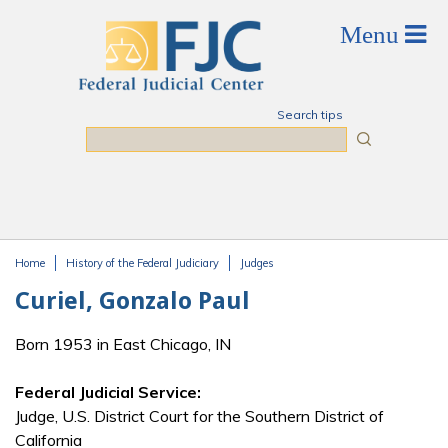
Skip to main content
Search tips
Search
Home
History of the Federal Judiciary
Judges
You are here
Curiel, Gonzalo Paul
Born 1953 in East Chicago, IN
Federal Judicial Service:
Judge, U.S. District Court for the Southern District of
California