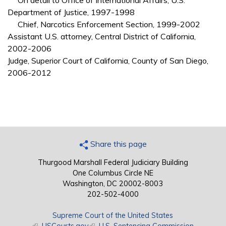
On detail to Office of International Affairs, U.S.
Department of Justice, 1997-1998
Chief, Narcotics Enforcement Section, 1999-2002
Assistant U.S. attorney, Central District of California,
2002-2006
Judge, Superior Court of California, County of San Diego,
2006-2012
Share this page
Thurgood Marshall Federal Judiciary Building
One Columbus Circle NE
Washington, DC 20002-8003
202-502-4000
Supreme Court of the United States