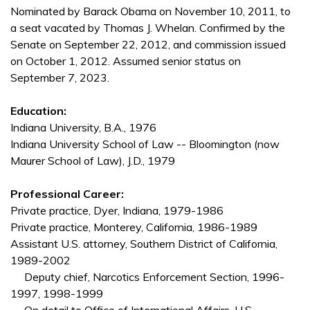
Nominated by Barack Obama on November 10, 2011, to
a seat vacated by Thomas J. Whelan. Confirmed by the
Senate on September 22, 2012, and commission issued
on October 1, 2012. Assumed senior status on
September 7, 2023.
Education:
Indiana University, B.A., 1976
Indiana University School of Law -- Bloomington (now
Maurer School of Law), J.D., 1979
Professional Career:
Private practice, Dyer, Indiana, 1979-1986
Private practice, Monterey, California, 1986-1989
Assistant U.S. attorney, Southern District of California,
1989-2002
Deputy chief, Narcotics Enforcement Section, 1996-
1997, 1998-1999