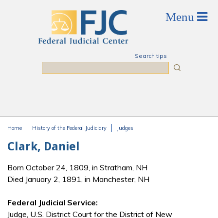
Skip to main content
Search tips
Search
Home
History of the Federal Judiciary
Judges
You are here
Clark, Daniel
Born October 24, 1809, in Stratham, NH
Died January 2, 1891, in Manchester, NH
Federal Judicial Service:
Judge, U.S. District Court for the District of New