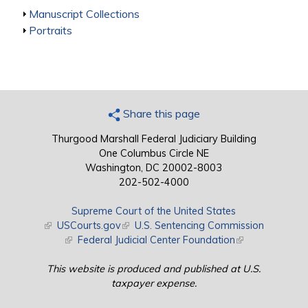
Show
Manuscript Collections
Show
Portraits
Share this page
Thurgood Marshall Federal Judiciary Building
One Columbus Circle NE
Washington, DC 20002-8003
202-502-4000
Supreme Court of the United States
(link is external)
USCourts.gov
(link is external)
U.S. Sentencing Commission
(link is external)
Federal Judicial Center Foundation
(link is external)
This website is produced and published at U.S.
taxpayer expense.