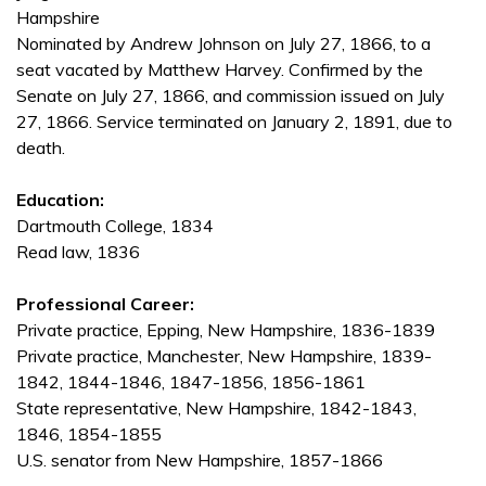
Hampshire
Nominated by Andrew Johnson on July 27, 1866, to a
seat vacated by Matthew Harvey. Confirmed by the
Senate on July 27, 1866, and commission issued on July
27, 1866. Service terminated on January 2, 1891, due to
death.
Education:
Dartmouth College, 1834
Read law, 1836
Professional Career:
Private practice, Epping, New Hampshire, 1836-1839
Private practice, Manchester, New Hampshire, 1839-
1842, 1844-1846, 1847-1856, 1856-1861
State representative, New Hampshire, 1842-1843,
1846, 1854-1855
U.S. senator from New Hampshire, 1857-1866