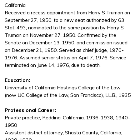
California
Received a recess appointment from Harry S Truman on
September 27, 1950, to a new seat authorized by 63
Stat. 493; nominated to the same position by Harry S
Truman on November 27, 1950. Confirmed by the
Senate on December 13, 1950, and commission issued
on December 21, 1950. Served as chief judge, 1970-
1976. Assumed senior status on April 7, 1976. Service
terminated on June 14, 1976, due to death.
Education:
University of California Hastings College of the Law
(now UC College of the Law, San Francisco), LL.B., 1935
Professional Career:
Private practice, Redding, California, 1936-1938, 1940-
1950
Assistant district attorney, Shasta County, California,