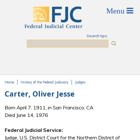
Skip to main content
Search tips
Search
Home
History of the Federal Judiciary
Judges
You are here
Carter, Oliver Jesse
Born April 7, 1911, in San Francisco, CA
Died June 14, 1976
Federal Judicial Service:
Judge, U.S. District Court for the Northern District of