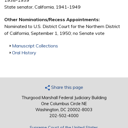
1938-1939
State senator, California, 1941-1949
Other Nominations/Recess Appointments:
Nominated to U.S. District Court for the Northern District
of California, September 1, 1950; no Senate vote
Show
Manuscript Collections
Show
Oral History
Share this page
Thurgood Marshall Federal Judiciary Building
One Columbus Circle NE
Washington, DC 20002-8003
202-502-4000
Supreme Court of the United States