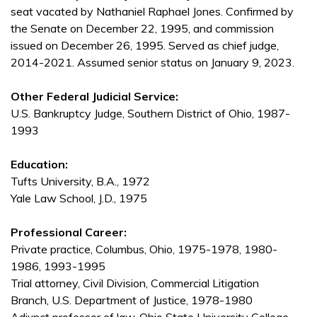
seat vacated by Nathaniel Raphael Jones. Confirmed by
the Senate on December 22, 1995, and commission
issued on December 26, 1995. Served as chief judge,
2014-2021. Assumed senior status on January 9, 2023.
Other Federal Judicial Service:
U.S. Bankruptcy Judge, Southern District of Ohio, 1987-
1993
Education:
Tufts University, B.A., 1972
Yale Law School, J.D., 1975
Professional Career:
Private practice, Columbus, Ohio, 1975-1978, 1980-
1986, 1993-1995
Trial attorney, Civil Division, Commercial Litigation
Branch, U.S. Department of Justice, 1978-1980