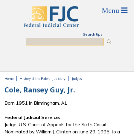
Skip to main content
Search tips
Search
Home
History of the Federal Judiciary
Judges
You are here
Cole, Ransey Guy, Jr.
Born 1951 in Birmingham, AL
Federal Judicial Service:
Judge, U.S. Court of Appeals for the Sixth Circuit
Nominated by William J. Clinton on June 29, 1995, to a