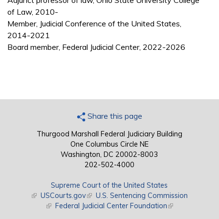
Adjunct professor of law, Ohio State University College
of Law, 2010-
Member, Judicial Conference of the United States,
2014-2021
Board member, Federal Judicial Center, 2022-2026
Share this page
Thurgood Marshall Federal Judiciary Building
One Columbus Circle NE
Washington, DC 20002-8003
202-502-4000
Supreme Court of the United States
(link is external)
USCourts.gov
(link is external)
U.S. Sentencing Commission
(link is external)
Federal Judicial Center Foundation
(link is external)