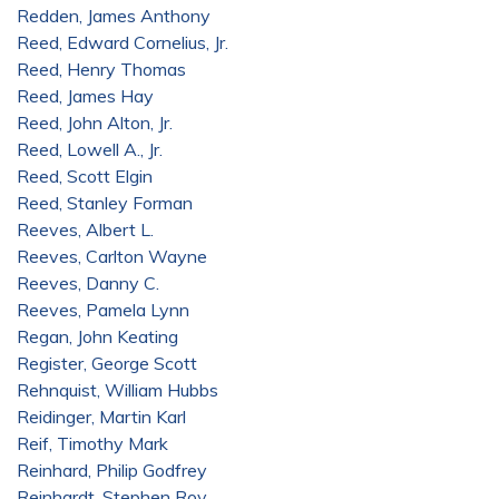
Redden, James Anthony
Reed, Edward Cornelius, Jr.
Reed, Henry Thomas
Reed, James Hay
Reed, John Alton, Jr.
Reed, Lowell A., Jr.
Reed, Scott Elgin
Reed, Stanley Forman
Reeves, Albert L.
Reeves, Carlton Wayne
Reeves, Danny C.
Reeves, Pamela Lynn
Regan, John Keating
Register, George Scott
Rehnquist, William Hubbs
Reidinger, Martin Karl
Reif, Timothy Mark
Reinhard, Philip Godfrey
Reinhardt, Stephen Roy