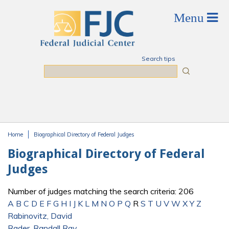
Skip to main content
Search tips
Search
Home
Biographical Directory of Federal Judges
You are here
Biographical Directory of Federal
Judges
Number of judges matching the search criteria: 206
A
B
C
D
E
F
G
H
I
J
K
L
M
N
O
P
Q
R
S
T
U
V
W
X
Y
Z
Rabinovitz, David
Rader, Randall Ray