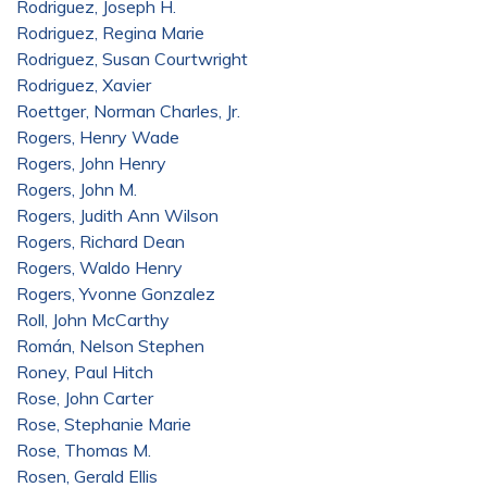
Rodriguez, Joseph H.
Rodriguez, Regina Marie
Rodriguez, Susan Courtwright
Rodriguez, Xavier
Roettger, Norman Charles, Jr.
Rogers, Henry Wade
Rogers, John Henry
Rogers, John M.
Rogers, Judith Ann Wilson
Rogers, Richard Dean
Rogers, Waldo Henry
Rogers, Yvonne Gonzalez
Roll, John McCarthy
Román, Nelson Stephen
Roney, Paul Hitch
Rose, John Carter
Rose, Stephanie Marie
Rose, Thomas M.
Rosen, Gerald Ellis