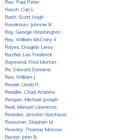
Rao, Paul Peter
Rasch, Carl L.
Rash, Scott Hugh
Rawlinson, Johnnie B.
Ray, George Washington
Ray, William McCrary II
Rayes, Douglas Leroy
Rayfiel, Leo Frederick
Raymond, Fred Morton
Re, Edward Domenic
Rea, William J.
Reade, Linda R.
Readler, Chad Andrew
Reagan, Michael Joseph
Real, Manuel Lawrence
Rearden, Jennifer Hutchison
Reasoner, Stephen M.
Reavley, Thomas Morrow
Rector, John B.