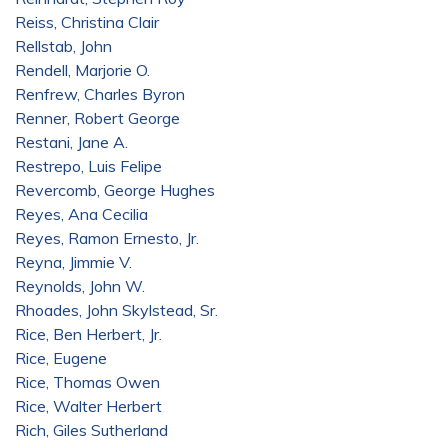
Reiss, Christina Clair
Rellstab, John
Rendell, Marjorie O.
Renfrew, Charles Byron
Renner, Robert George
Restani, Jane A.
Restrepo, Luis Felipe
Revercomb, George Hughes
Reyes, Ana Cecilia
Reyes, Ramon Ernesto, Jr.
Reyna, Jimmie V.
Reynolds, John W.
Rhoades, John Skylstead, Sr.
Rice, Ben Herbert, Jr.
Rice, Eugene
Rice, Thomas Owen
Rice, Walter Herbert
Rich, Giles Sutherland