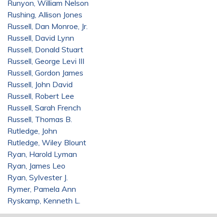
Runyon, William Nelson
Rushing, Allison Jones
Russell, Dan Monroe, Jr.
Russell, David Lynn
Russell, Donald Stuart
Russell, George Levi III
Russell, Gordon James
Russell, John David
Russell, Robert Lee
Russell, Sarah French
Russell, Thomas B.
Rutledge, John
Rutledge, Wiley Blount
Ryan, Harold Lyman
Ryan, James Leo
Ryan, Sylvester J.
Rymer, Pamela Ann
Ryskamp, Kenneth L.