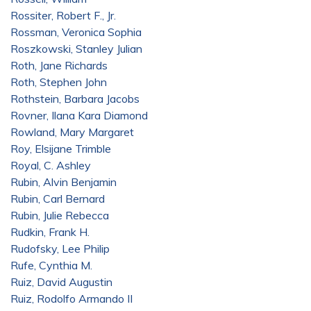
Rossiter, Robert F., Jr.
Rossman, Veronica Sophia
Roszkowski, Stanley Julian
Roth, Jane Richards
Roth, Stephen John
Rothstein, Barbara Jacobs
Rovner, Ilana Kara Diamond
Rowland, Mary Margaret
Roy, Elsijane Trimble
Royal, C. Ashley
Rubin, Alvin Benjamin
Rubin, Carl Bernard
Rubin, Julie Rebecca
Rudkin, Frank H.
Rudofsky, Lee Philip
Rufe, Cynthia M.
Ruiz, David Augustin
Ruiz, Rodolfo Armando II