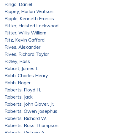
Ringo, Daniel
Rippey, Harlan Watson
Ripple, Kenneth Francis
Ritter, Halsted Lockwood
Ritter, Willis William
Ritz, Kevin Gafford
Rives, Alexander
Rives, Richard Taylor
Rizley, Ross
Robart, James L.
Robb, Charles Henry
Robb, Roger
Roberts, Floyd H.
Roberts, Jack
Roberts, John Glover, Jr.
Roberts, Owen Josephus
Roberts, Richard W.
Roberts, Ross Thompson
Roberts, Victoria A.