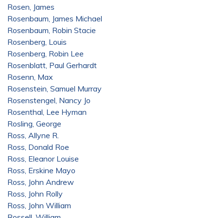
Rosen, James
Rosenbaum, James Michael
Rosenbaum, Robin Stacie
Rosenberg, Louis
Rosenberg, Robin Lee
Rosenblatt, Paul Gerhardt
Rosenn, Max
Rosenstein, Samuel Murray
Rosenstengel, Nancy Jo
Rosenthal, Lee Hyman
Rosling, George
Ross, Allyne R.
Ross, Donald Roe
Ross, Eleanor Louise
Ross, Erskine Mayo
Ross, John Andrew
Ross, John Rolly
Ross, John William
Rossell, William