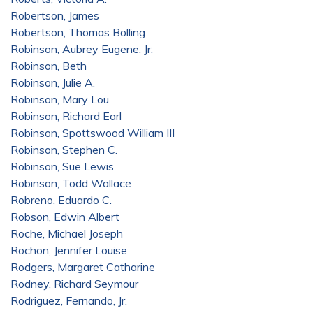
Robertson, James
Robertson, Thomas Bolling
Robinson, Aubrey Eugene, Jr.
Robinson, Beth
Robinson, Julie A.
Robinson, Mary Lou
Robinson, Richard Earl
Robinson, Spottswood William III
Robinson, Stephen C.
Robinson, Sue Lewis
Robinson, Todd Wallace
Robreno, Eduardo C.
Robson, Edwin Albert
Roche, Michael Joseph
Rochon, Jennifer Louise
Rodgers, Margaret Catharine
Rodney, Richard Seymour
Rodriguez, Fernando, Jr.