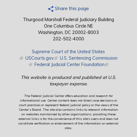
Share this page
Thurgood Marshall Federal Judiciary Building
One Columbus Circle NE
Washington, DC 20002-8003
202-502-4000
Supreme Court of the United States
(link is external)
USCourts.gov
(link is external)
U.S. Sentencing Commission
(link is external)
Federal Judicial Center Foundation
(link is external)
This website is produced and published at U.S.
taxpayer expense.
The Federal Judicial Center offers education and research for
informational use. Center content does not direct case decisions or
court practices or represent federal judicial policy or the views of the
Center’s Board. The site also contains links to relevant information
on websites maintained by other organizations; providing these
external links is for the convenience of this site's users and does not
constitute verification or endorsement of the information on external
sites.