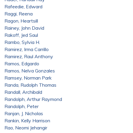
Rafeedie, Edward
Raggi, Reena
Ragon, Heartsill
Rainey, John David
Rakoff, Jed Saul
Rambo, Sylvia H.
Ramirez, Irma Carrillo
Ramirez, Raul Anthony
Ramos, Edgardo
Ramos, Nelva Gonzales
Ramsey, Norman Park
Randa, Rudolph Thomas
Randall, Archibald
Randolph, Arthur Raymond
Randolph, Peter
Ranjan, J. Nicholas
Rankin, Kelly Harrison
Rao, Neomi Jehangir