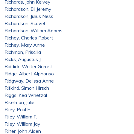
Richards, John Kelvey
Richardson, Eli Jeremy
Richardson, Julius Ness
Richardson, Scovel
Richardson, William Adams
Richey, Charles Robert
Richey, Mary Anne
Richman, Priscilla
Ricks, Augustus J.
Riddick, Walter Garrett
Ridge, Albert Alphonso
Ridgway, Delissa Anne
Rifkind, Simon Hirsch
Riggs, Kea Whetzal
Rikelman, Julie
Riley, Paul E.
Riley, William F.
Riley, William Jay
Riner, John Alden