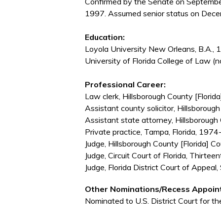
Confirmed by the Senate on Septembe
1997. Assumed senior status on Dece
Education:
Loyola University New Orleans, B.A.,
University of Florida College of Law (n
Professional Career:
Law clerk, Hillsborough County [Florida]
Assistant county solicitor, Hillsborou
Assistant state attorney, Hillsborough
Private practice, Tampa, Florida, 197
Judge, Hillsborough County [Florida] C
Judge, Circuit Court of Florida, Thirtee
Judge, Florida District Court of Appea
Other Nominations/Recess Appoin
Nominated to U.S. District Court for th