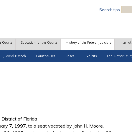
Sea
Search tips
e Courts
Education for the Courts
History of the Federal Judiciary
Internat
Judicial Branch
Courthouses
Cases
Exhibits
For Further Stud
 District of Florida
uary 7, 1997, to a seat vacated by John H. Moore.