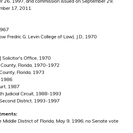
r 26, 1997, and commission issued on September 29,
mber 17, 2011.
 1967
ow Fredric G. Levin College of Law), J.D., 1970
 Solicitor's Office, 1970
gh County, Florida, 1970-1972
 County, Florida, 1973
4-1986
ourt, 1987
nth Judicial Circuit, 1988-1993
l, Second District, 1993-1997
tments:
e Middle District of Florida, May 9, 1996; no Senate vote