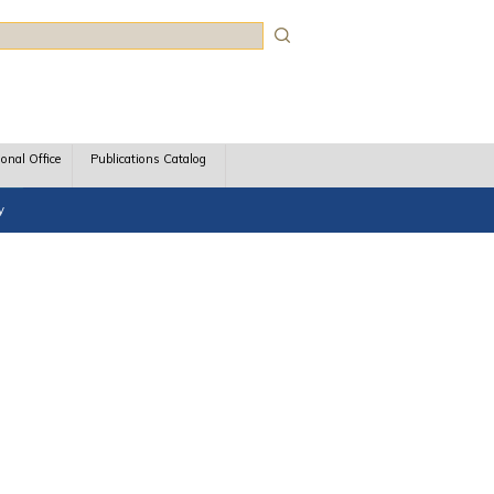
rch
ional Office
Publications Catalog
y