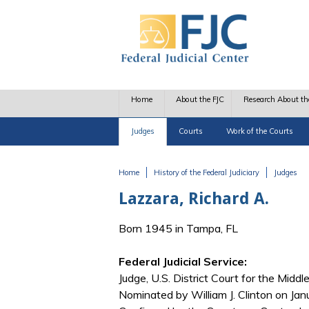
Skip to main content
Home
About the FJC
Research About th
Judges
Courts
Work of the Courts
Home
History of the Federal Judiciary
Judges
You are here
Lazzara, Richard A.
Born 1945 in Tampa, FL
Federal Judicial Service:
Judge, U.S. District Court for the Middle
Nominated by William J. Clinton on Jan