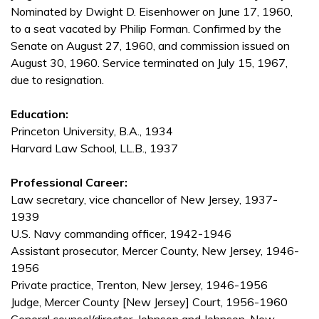
Nominated by Dwight D. Eisenhower on June 17, 1960,
to a seat vacated by Philip Forman. Confirmed by the
Senate on August 27, 1960, and commission issued on
August 30, 1960. Service terminated on July 15, 1967,
due to resignation.
Education:
Princeton University, B.A., 1934
Harvard Law School, LL.B., 1937
Professional Career:
Law secretary, vice chancellor of New Jersey, 1937-
1939
U.S. Navy commanding officer, 1942-1946
Assistant prosecutor, Mercer County, New Jersey, 1946-
1956
Private practice, Trenton, New Jersey, 1946-1956
Judge, Mercer County [New Jersey] Court, 1956-1960