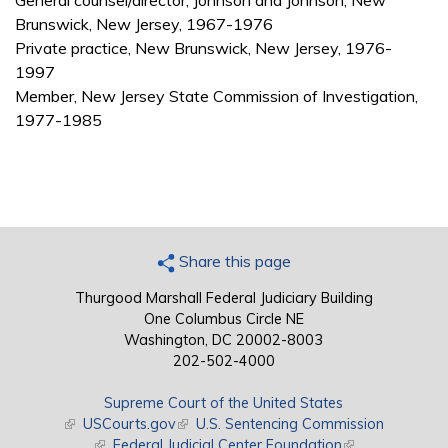
General counsel/director, Johnson and Johnson, New
Brunswick, New Jersey, 1967-1976
Private practice, New Brunswick, New Jersey, 1976-
1997
Member, New Jersey State Commission of Investigation,
1977-1985
Share this page
Thurgood Marshall Federal Judiciary Building
One Columbus Circle NE
Washington, DC 20002-8003
202-502-4000
Supreme Court of the United States
(link is external)
USCourts.gov
(link is external)
U.S. Sentencing Commission
(link is external)
Federal Judicial Center Foundation
(link is external)