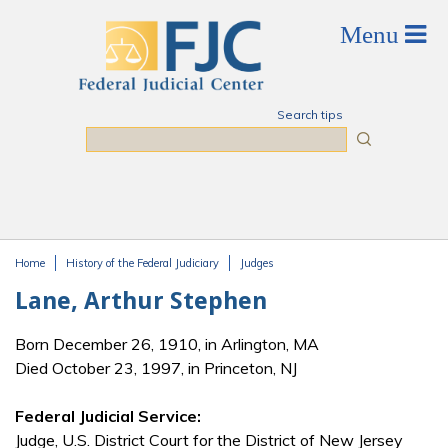
Skip to main content
Search tips
Search
Home
History of the Federal Judiciary
Judges
You are here
Lane, Arthur Stephen
Born December 26, 1910, in Arlington, MA
Died October 23, 1997, in Princeton, NJ
Federal Judicial Service:
Judge, U.S. District Court for the District of New Jersey