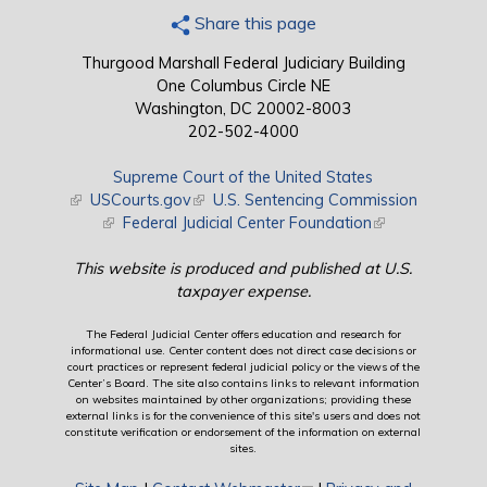
Share this page
Thurgood Marshall Federal Judiciary Building
One Columbus Circle NE
Washington, DC 20002-8003
202-502-4000
Supreme Court of the United States
(link is external)
USCourts.gov
(link is external)
U.S. Sentencing Commission
(link is external)
Federal Judicial Center Foundation
(link is external)
This website is produced and published at U.S.
taxpayer expense.
The Federal Judicial Center offers education and research for
informational use. Center content does not direct case decisions or
court practices or represent federal judicial policy or the views of the
Center’s Board. The site also contains links to relevant information
on websites maintained by other organizations; providing these
external links is for the convenience of this site's users and does not
constitute verification or endorsement of the information on external
sites.