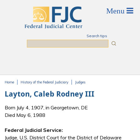
Skip to main content
Search tips
Search
Home
History of the Federal Judiciary
Judges
You are here
Layton, Caleb Rodney III
Born July 4, 1907, in Georgetown, DE
Died May 6, 1988
Federal Judicial Service:
Judge, U.S. District Court for the District of Delaware