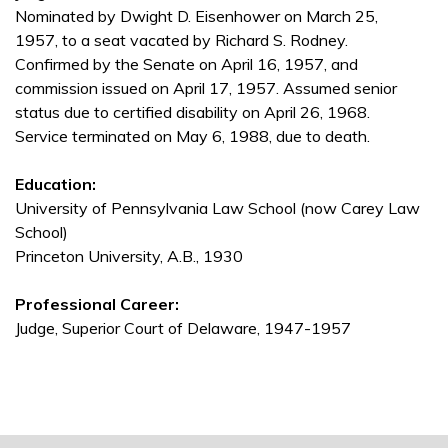
Nominated by Dwight D. Eisenhower on March 25,
1957, to a seat vacated by Richard S. Rodney.
Confirmed by the Senate on April 16, 1957, and
commission issued on April 17, 1957. Assumed senior
status due to certified disability on April 26, 1968.
Service terminated on May 6, 1988, due to death.
Education:
University of Pennsylvania Law School (now Carey Law
School)
Princeton University, A.B., 1930
Professional Career:
Judge, Superior Court of Delaware, 1947-1957