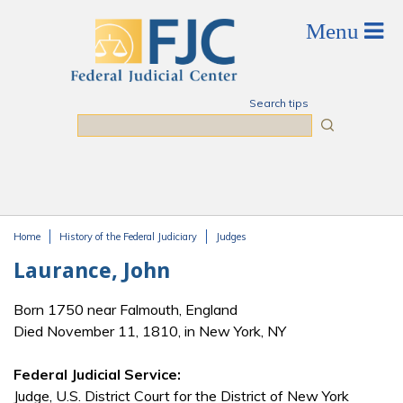
Skip to main content
Search tips
Search
Home
History of the Federal Judiciary
Judges
You are here
Laurance, John
Born 1750 near Falmouth, England
Died November 11, 1810, in New York, NY
Federal Judicial Service:
Judge, U.S. District Court for the District of New York