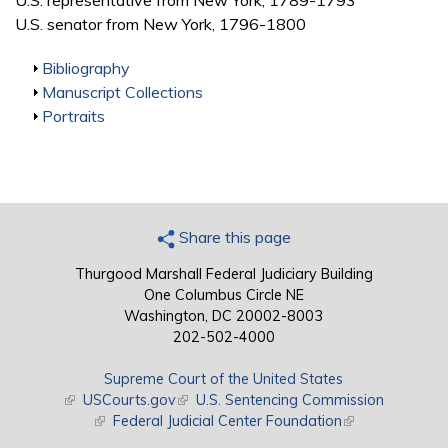
U.S. representative from New York, 1789-1793
U.S. senator from New York, 1796-1800
Show
Bibliography
Show
Manuscript Collections
Show
Portraits
Share this page
Thurgood Marshall Federal Judiciary Building
One Columbus Circle NE
Washington, DC 20002-8003
202-502-4000
Supreme Court of the United States
(link is external)
USCourts.gov
(link is external)
U.S. Sentencing Commission
(link is external)
Federal Judicial Center Foundation
(link is external)