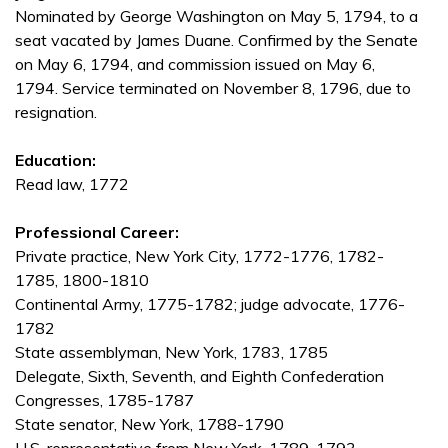
Nominated by George Washington on May 5, 1794, to a
seat vacated by James Duane. Confirmed by the Senate
on May 6, 1794, and commission issued on May 6,
1794. Service terminated on November 8, 1796, due to
resignation.
Education:
Read law, 1772
Professional Career:
Private practice, New York City, 1772-1776, 1782-
1785, 1800-1810
Continental Army, 1775-1782; judge advocate, 1776-
1782
State assemblyman, New York, 1783, 1785
Delegate, Sixth, Seventh, and Eighth Confederation
Congresses, 1785-1787
State senator, New York, 1788-1790