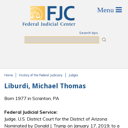
Skip to main content
Search tips
Search
Home
History of the Federal Judiciary
Judges
You are here
Liburdi, Michael Thomas
Born 1977 in Scranton, PA
Federal Judicial Service:
Judge, U.S. District Court for the District of Arizona
Nominated by Donald J. Trump on January 17, 2019, to a