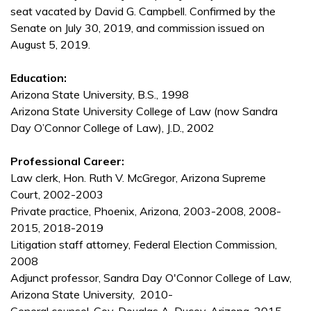
seat vacated by David G. Campbell. Confirmed by the
Senate on July 30, 2019, and commission issued on
August 5, 2019.
Education:
Arizona State University, B.S., 1998
Arizona State University College of Law (now Sandra
Day O’Connor College of Law), J.D., 2002
Professional Career:
Law clerk, Hon. Ruth V. McGregor, Arizona Supreme
Court, 2002-2003
Private practice, Phoenix, Arizona, 2003-2008, 2008-
2015, 2018-2019
Litigation staff attorney, Federal Election Commission,
2008
Adjunct professor, Sandra Day O'Connor College of Law,
Arizona State University, 2010-