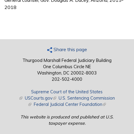
General counsel, Gov. Douglas A. Ducey, Arizona, 2015-
2018
Share this page
Thurgood Marshall Federal Judiciary Building
One Columbus Circle NE
Washington, DC 20002-8003
202-502-4000
Supreme Court of the United States
(link is external)
USCourts.gov
(link is external)
U.S. Sentencing Commission
(link is external)
Federal Judicial Center Foundation
(link is external)
This website is produced and published at U.S.
taxpayer expense.