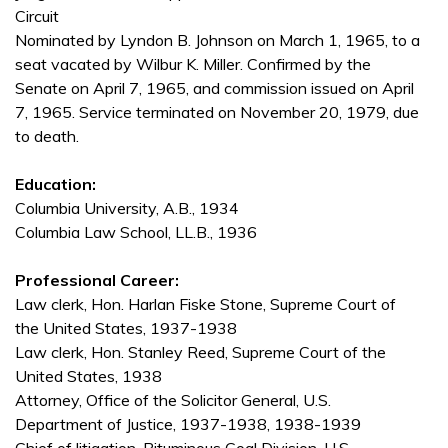
Circuit
Nominated by Lyndon B. Johnson on March 1, 1965, to a
seat vacated by Wilbur K. Miller. Confirmed by the
Senate on April 7, 1965, and commission issued on April
7, 1965. Service terminated on November 20, 1979, due
to death.
Education:
Columbia University, A.B., 1934
Columbia Law School, LL.B., 1936
Professional Career:
Law clerk, Hon. Harlan Fiske Stone, Supreme Court of
the United States, 1937-1938
Law clerk, Hon. Stanley Reed, Supreme Court of the
United States, 1938
Attorney, Office of the Solicitor General, U.S.
Department of Justice, 1937-1938, 1938-1939