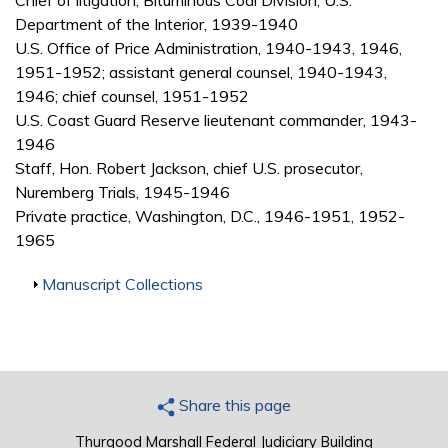
Chief of litigation, Bituminous Coal Division, U.S.
Department of the Interior, 1939-1940
U.S. Office of Price Administration, 1940-1943, 1946,
1951-1952; assistant general counsel, 1940-1943,
1946; chief counsel, 1951-1952
U.S. Coast Guard Reserve lieutenant commander, 1943-
1946
Staff, Hon. Robert Jackson, chief U.S. prosecutor,
Nuremberg Trials, 1945-1946
Private practice, Washington, D.C., 1946-1951, 1952-
1965
Show
Manuscript Collections
Share this page
Thurgood Marshall Federal Judiciary Building