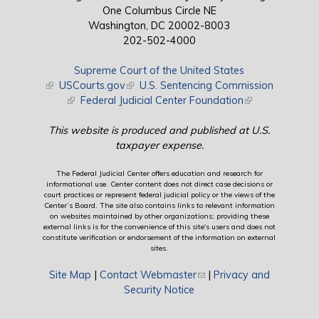
One Columbus Circle NE
Washington, DC 20002-8003
202-502-4000
Supreme Court of the United States
(link is external)
USCourts.gov
(link is external)
U.S. Sentencing Commission
(link is external)
Federal Judicial Center Foundation
(link is external)
This website is produced and published at U.S.
taxpayer expense.
The Federal Judicial Center offers education and research for
informational use. Center content does not direct case decisions or
court practices or represent federal judicial policy or the views of the
Center’s Board. The site also contains links to relevant information
on websites maintained by other organizations; providing these
external links is for the convenience of this site's users and does not
constitute verification or endorsement of the information on external
sites.
Site Map
|
Contact Webmaster
(link sends e-mail)
|
Privacy and
Security Notice