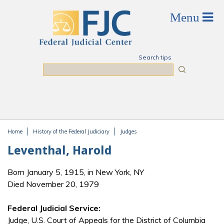
Skip to main content
Search tips
Search
Home
History of the Federal Judiciary
Judges
You are here
Leventhal, Harold
Born January 5, 1915, in New York, NY
Died November 20, 1979
Federal Judicial Service:
Judge, U.S. Court of Appeals for the District of Columbia