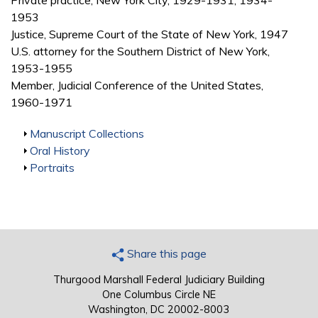
Private practice, New York City, 1929-1931, 1934-
1953
Justice, Supreme Court of the State of New York, 1947
U.S. attorney for the Southern District of New York,
1953-1955
Member, Judicial Conference of the United States,
1960-1971
Show
Manuscript Collections
Show
Oral History
Show
Portraits
Share this page
Thurgood Marshall Federal Judiciary Building
One Columbus Circle NE
Washington, DC 20002-8003