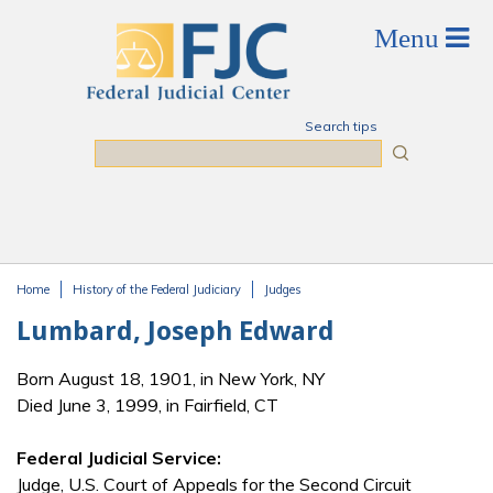
Skip to main content
Search tips
Search
Home
History of the Federal Judiciary
Judges
You are here
Lumbard, Joseph Edward
Born August 18, 1901, in New York, NY
Died June 3, 1999, in Fairfield, CT
Federal Judicial Service:
Judge, U.S. Court of Appeals for the Second Circuit