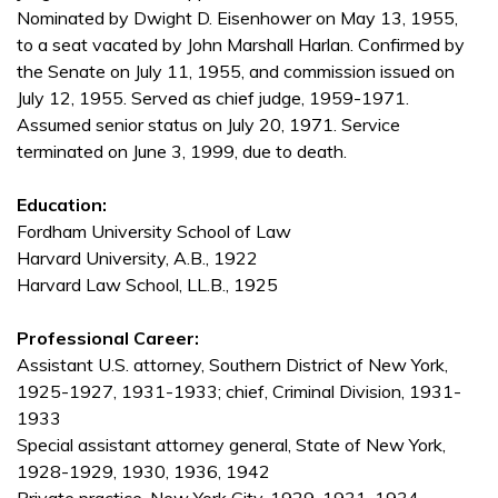
Nominated by Dwight D. Eisenhower on May 13, 1955,
to a seat vacated by John Marshall Harlan. Confirmed by
the Senate on July 11, 1955, and commission issued on
July 12, 1955. Served as chief judge, 1959-1971.
Assumed senior status on July 20, 1971. Service
terminated on June 3, 1999, due to death.
Education:
Fordham University School of Law
Harvard University, A.B., 1922
Harvard Law School, LL.B., 1925
Professional Career:
Assistant U.S. attorney, Southern District of New York,
1925-1927, 1931-1933; chief, Criminal Division, 1931-
1933
Special assistant attorney general, State of New York,
1928-1929, 1930, 1936, 1942